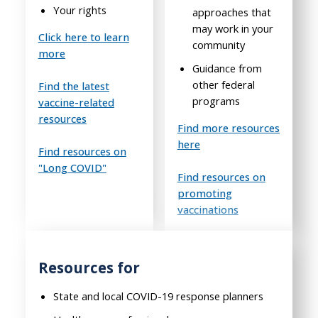
Your rights
approaches that
may work in your
Click here to learn
community
more
Guidance from
other federal
Find the latest
programs
vaccine-related
resources
Find more resources
here
Find resources on
"Long COVID"
Find resources on
promoting
vaccinations
Resources for
State and local COVID-19 response planners