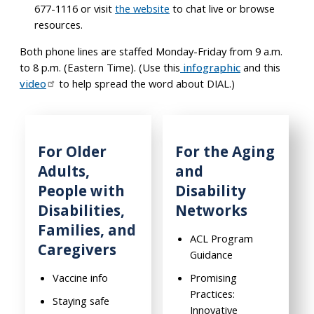
677-1116 or visit
the website
to chat live or browse
resources.
Both phone lines are staffed Monday-Friday from 9 a.m.
to 8 p.m. (Eastern Time). (Use this
infographic
and this
video
to help spread the word about DIAL.)
For Older
For the Aging
Adults,
and
People with
Disability
Disabilities,
Networks
Families, and
ACL Program
Caregivers
Guidance
Vaccine info
Promising
Practices:
Staying safe
Innovative