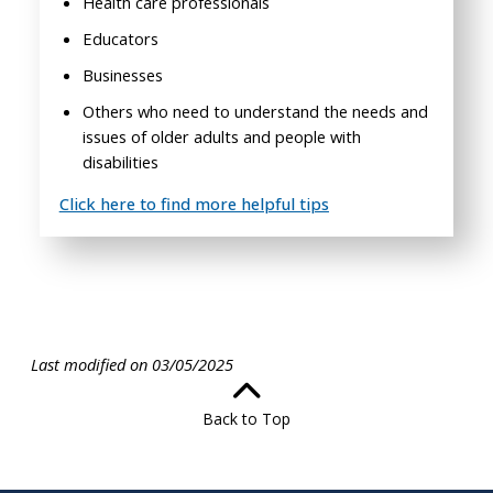
Health care professionals
Educators
Businesses
Others who need to understand the needs and
issues of older adults and people with
disabilities
Click here to find more helpful tips
Last modified on 03/05/2025
Back to Top