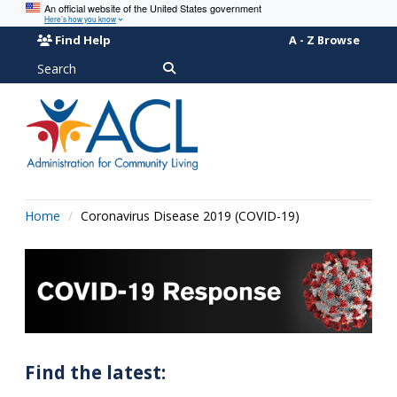
An official website of the United States government
Here’s how you know
Find Help
A - Z Browse
Search
Home
Coronavirus Disease 2019 (COVID-19)
Find the latest: