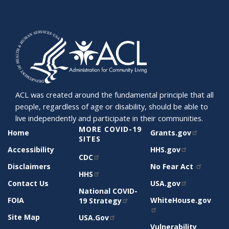
ACL was created around the fundamental principle that all
people, regardless of age or disability, should be able to
live independently and participate in their communities.
SITE
MORE COVID-19
RELATED
Home
Grants.gov
SUPPORT
SITES
SITES
Accessibility
HHS.gov
CDC
Disclaimers
No Fear Act
HHS
Contact Us
USA.gov
National COVID-
FOIA
WhiteHouse.gov
19 Strategy
Site Map
USA.Gov
Vulnerability