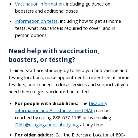
Vaccination information,
including guidance on
boosters and additional doses
Information on tests
, including how to get at-home
tests, what insurance is required to cover, and in-
person options
Need help with vaccination,
boosters, or testing?
Trained staff are standing by to help you find vaccine and
testing locations, make appointments, order free at-home
test kits, and connect to local services and supports if you
need them to get vaccinated or tested.
For people with disabilities:
The
Disability
Information and Assistance Line (DIAL)
can be
reached by calling 888-677-1199 or b
emailing
y
DIAL@usaginganddisability.org
at any time.
For older adults:
Call the Eldercare Locator at 800-