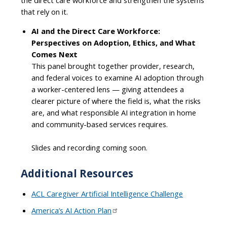
that rely on it.
AI and the Direct Care Workforce:
Perspectives on Adoption, Ethics, and What
Comes Next
This panel brought together provider, research,
and federal voices to examine AI adoption through
a worker-centered lens — giving attendees a
clearer picture of where the field is, what the risks
are, and what responsible AI integration in home
and community-based services requires.
Slides and recording coming soon.
Additional Resources
ACL Caregiver Artificial Intelligence Challenge
America’s AI Action Plan