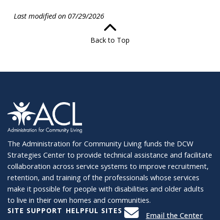
Last modified on 07/29/2026
Back to Top
The Administration for Community Living funds the DCW
Strategies Center to provide technical assistance and facilitate
collaboration across service systems to improve recruitment,
retention, and training of the professionals whose services
make it possible for people with disabilities and older adults
to live in their own homes and communities.
SITE SUPPORT
HELPFUL SITES
Email the Center