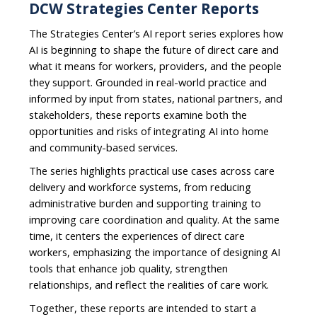
DCW Strategies Center Reports
The Strategies Center’s AI report series explores how
AI is beginning to shape the future of direct care and
what it means for workers, providers, and the people
they support. Grounded in real-world practice and
informed by input from states, national partners, and
stakeholders, these reports examine both the
opportunities and risks of integrating AI into home
and community-based services.
The series highlights practical use cases across care
delivery and workforce systems, from reducing
administrative burden and supporting training to
improving care coordination and quality. At the same
time, it centers the experiences of direct care
workers, emphasizing the importance of designing AI
tools that enhance job quality, strengthen
relationships, and reflect the realities of care work.
Together, these reports are intended to start a