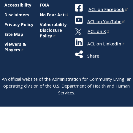
Accessibility
FOIA
ACL on Facebook
Disclaimers
No Fear Act
ACL on YouTube
Privacy Policy
Vulnerability
Disclosure
ACL on X
Site Map
Policy
ACL on LinkedIn
Viewers &
Players
Share
An official website of the Administration for Community Living, an
operating division of the U.S. Department of Health and Human
Services.