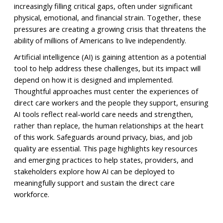
increasingly filling critical gaps, often under significant
physical, emotional, and financial strain. Together, these
pressures are creating a growing crisis that threatens the
ability of millions of Americans to live independently.
Artificial intelligence (AI) is gaining attention as a potential
tool to help address these challenges, but its impact will
depend on how it is designed and implemented.
Thoughtful approaches must center the experiences of
direct care workers and the people they support, ensuring
AI tools reflect real-world care needs and strengthen,
rather than replace, the human relationships at the heart
of this work. Safeguards around privacy, bias, and job
quality are essential. This page highlights key resources
and emerging practices to help states, providers, and
stakeholders explore how AI can be deployed to
meaningfully support and sustain the direct care
workforce.