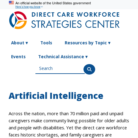
An official website of the United States government
Here’s how you know
Search
About ▾
Tools
Resources by Topic ▾
Events
Technical Assistance ▾
Artificial Intelligence
Across the nation, more than 70 million paid and unpaid
caregivers make community living possible for older adults
and people with disabilities. Yet the direct care workforce
faces historic shortages, and family caregivers are