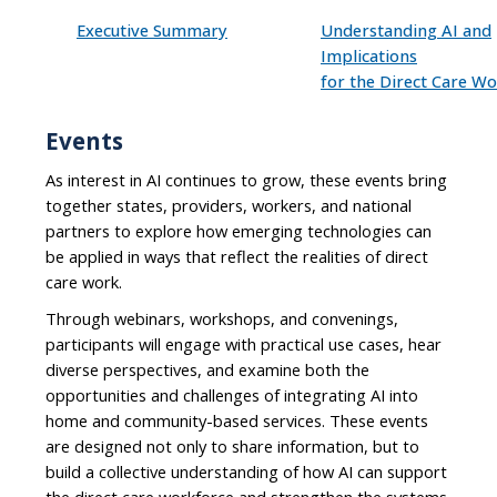
Executive Summary
Understanding AI and
Implications
for the Direct Care W
Events
As interest in AI continues to grow, these events bring
together states, providers, workers, and national
partners to explore how emerging technologies can
be applied in ways that reflect the realities of direct
care work.
Through webinars, workshops, and convenings,
participants will engage with practical use cases, hear
diverse perspectives, and examine both the
opportunities and challenges of integrating AI into
home and community-based services. These events
are designed not only to share information, but to
build a collective understanding of how AI can support
the direct care workforce and strengthen the systems