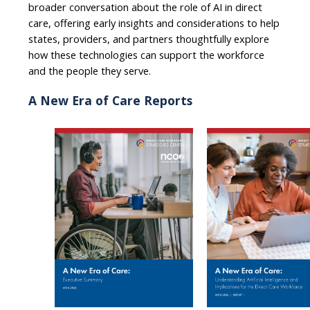
broader conversation about the role of AI in direct
care, offering early insights and considerations to help
states, providers, and partners thoughtfully explore
how these technologies can support the workforce
and the people they serve.
A New Era of Care Reports