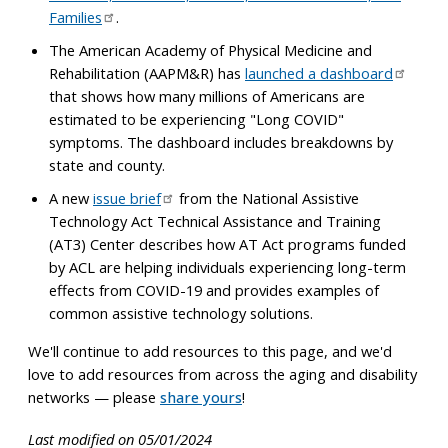
Families
.
The American Academy of Physical Medicine and
Rehabilitation (AAPM&R) has
launched a dashboard
that shows how many millions of Americans are
estimated to be experiencing "Long COVID"
symptoms. The dashboard includes breakdowns by
state and county.
A new
issue brief
from the National Assistive
Technology Act Technical Assistance and Training
(AT3) Center describes how AT Act programs funded
by ACL are helping individuals experiencing long-term
effects from COVID-19 and provides examples of
common assistive technology solutions.
We'll continue to add resources to this page, and we'd
love to add resources from across the aging and disability
networks — please
share yours
!
Last modified on 05/01/2024