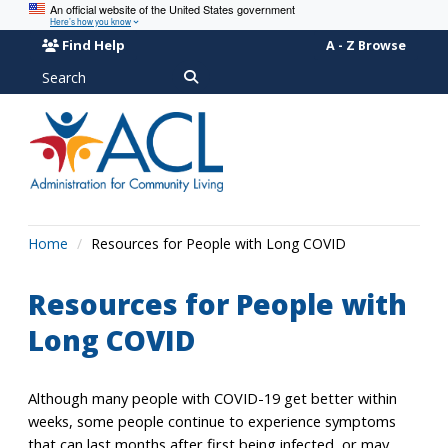
An official website of the United States government
Here’s how you know
Find Help
A - Z Browse
Search
Home
Resources for People with Long COVID
Resources for People with
Long COVID
Although many people with COVID-19 get better within
weeks, some people continue to experience symptoms
that can last months after first being infected, or may