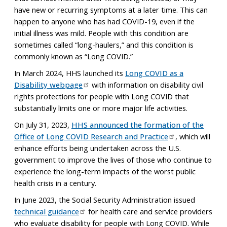
have new or recurring symptoms at a later time. This can
happen to anyone who has had COVID-19, even if the
initial illness was mild. People with this condition are
sometimes called “long-haulers,” and this condition is
commonly known as “Long COVID.”
In March 2024, HHS launched its
Long COVID as a
Disability webpage
with information on disability civil
rights protections for people with Long COVID that
substantially limits one or more major life activities.
On July 31, 2023,
HHS announced the formation of the
Office of Long COVID Research and Practice
, which will
enhance efforts being undertaken across the U.S.
government to improve the lives of those who continue to
experience the long-term impacts of the worst public
health crisis in a century.
In June 2023, the Social Security Administration issued
technical guidance
for health care and service providers
who evaluate disability for people with Long COVID. While