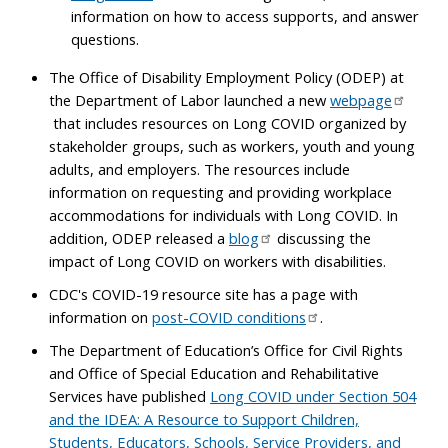
information on how to access supports, and answer
questions.
The Office of Disability Employment Policy (ODEP) at
the Department of Labor launched a new
webpage
that includes resources on Long COVID organized by
stakeholder groups, such as workers, youth and young
adults, and employers. The resources include
information on requesting and providing workplace
accommodations for individuals with Long COVID. In
addition, ODEP released a
blog
discussing the
impact of Long COVID on workers with disabilities.
CDC's COVID-19 resource site has a page with
information on
post-COVID conditions
.
The Department of Education’s Office for Civil Rights
and Office of Special Education and Rehabilitative
Services have published
Long COVID under Section 504
and the IDEA: A Resource to Support Children,
Students, Educators, Schools, Service Providers, and