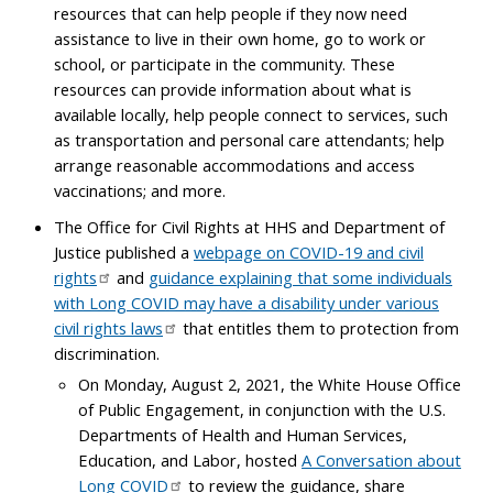
resources that can help people if they now need
assistance to live in their own home, go to work or
school, or participate in the community. These
resources can provide information about what is
available locally, help people connect to services, such
as transportation and personal care attendants; help
arrange reasonable accommodations and access
vaccinations; and more.
The Office for Civil Rights at HHS and Department of
Justice published a
webpage on COVID-19 and civil
rights
and
guidance explaining that some individuals
with Long COVID may have a disability under various
civil rights laws
that entitles them to protection from
discrimination.
On Monday, August 2, 2021, the White House Office
of Public Engagement, in conjunction with the U.S.
Departments of Health and Human Services,
Education, and Labor, hosted
A Conversation about
Long COVID
to review the guidance, share