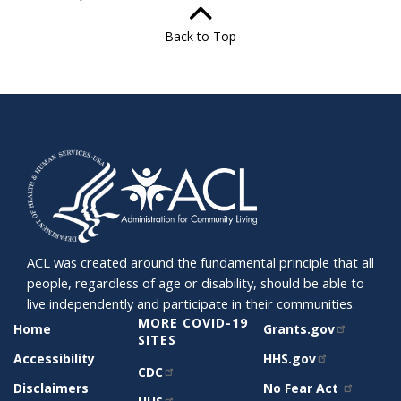
Back to Top
ACL was created around the fundamental principle that all
people, regardless of age or disability, should be able to
live independently and participate in their communities.
SITE
MORE COVID-19
RELATED
Home
Grants.gov
SUPPORT
SITES
SITES
Accessibility
HHS.gov
CDC
Disclaimers
No Fear Act