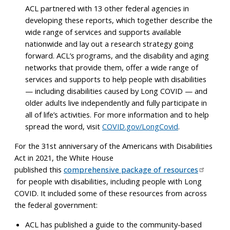
ACL partnered with 13 other federal agencies in
developing these reports, which together describe the
wide range of services and supports available
nationwide and lay out a research strategy going
forward. ACL’s programs, and the disability and aging
networks that provide them, offer a wide range of
services and supports to help people with disabilities
— including disabilities caused by Long COVID — and
older adults live independently and fully participate in
all of life’s activities. For more information and to help
spread the word, visit
COVID.gov/LongCovid
.
For the 31st anniversary of the Americans with Disabilities
Act in 2021, the White House
published this
comprehensive package of resources
for people with disabilities, including people with Long
COVID. It included some of these resources from across
the federal government:
ACL has published a guide to the community-based