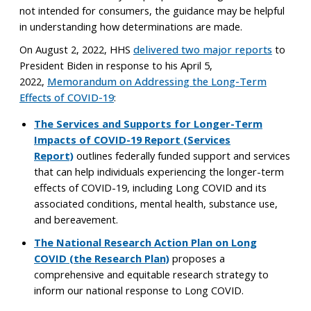
not intended for consumers, the guidance may be helpful
in understanding how determinations are made.
On August 2, 2022, HHS
delivered two major reports
to
President Biden in response to his April 5,
2022,
Memorandum on Addressing the Long-Term
Effects of COVID-⁠19
:
The Services and Supports for Longer-Term
Impacts of COVID-19 Report (Services
Report)
outlines federally funded support and services
that can help individuals experiencing the longer-term
effects of COVID-19, including Long COVID and its
associated conditions, mental health, substance use,
and bereavement.
The National Research Action Plan on Long
COVID (the Research Plan)
proposes a
comprehensive and equitable research strategy to
inform our national response to Long COVID.