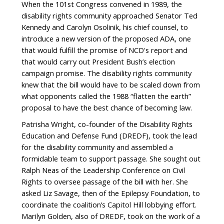
When the 101st Congress convened in 1989, the
disability rights community approached Senator Ted
Kennedy and Carolyn Osolinik, his chief counsel, to
introduce a new version of the proposed ADA, one
that would fulfill the promise of NCD's report and
that would carry out President Bush’s election
campaign promise. The disability rights community
knew that the bill would have to be scaled down from
what opponents called the 1988 “flatten the earth”
proposal to have the best chance of becoming law.
Patrisha Wright, co-founder of the Disability Rights
Education and Defense Fund (DREDF), took the lead
for the disability community and assembled a
formidable team to support passage. She sought out
Ralph Neas of the Leadership Conference on Civil
Rights to oversee passage of the bill with her. She
asked Liz Savage, then of the Epilepsy Foundation, to
coordinate the coalition’s Capitol Hill lobbying effort.
Marilyn Golden, also of DREDF, took on the work of a