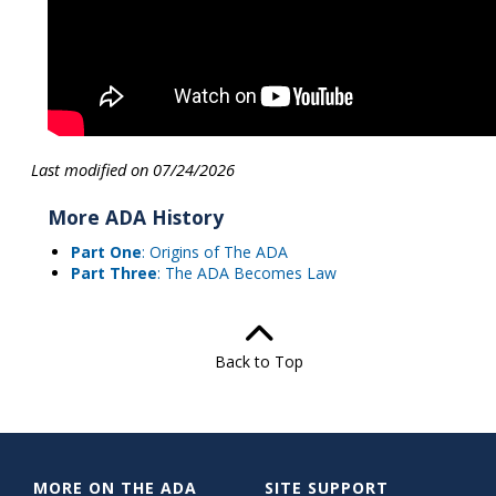
Last modified on 07/24/2026
More ADA History
Part One
: Origins of The ADA
Part Three
: The ADA Becomes Law
Back to Top
MORE ON THE ADA
SITE SUPPORT