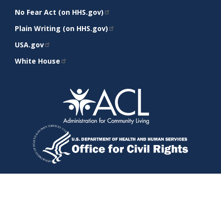
No Fear Act (on HHS.gov)
Plain Writing (on HHS.gov)
USA.gov
White House