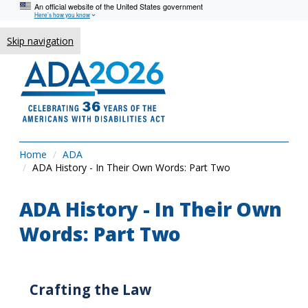
An official website of the United States government
Here’s how you know
Skip navigation
Home
ADA
ADA History - In Their Own Words: Part Two
ADA History - In Their Own
Words: Part Two
Crafting the Law