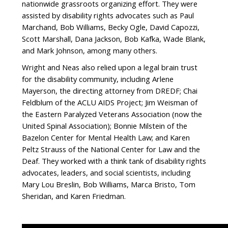
nationwide grassroots organizing effort. They were
assisted by disability rights advocates such as Paul
Marchand, Bob Williams, Becky Ogle, David Capozzi,
Scott Marshall, Dana Jackson, Bob Kafka, Wade Blank,
and Mark Johnson, among many others.
Wright and Neas also relied upon a legal brain trust
for the disability community, including Arlene
Mayerson, the directing attorney from DREDF; Chai
Feldblum of the ACLU AIDS Project; Jim Weisman of
the Eastern Paralyzed Veterans Association (now the
United Spinal Association); Bonnie Milstein of the
Bazelon Center for Mental Health Law; and Karen
Peltz Strauss of the National Center for Law and the
Deaf. They worked with a think tank of disability rights
advocates, leaders, and social scientists, including
Mary Lou Breslin, Bob Williams, Marca Bristo, Tom
Sheridan, and Karen Friedman.