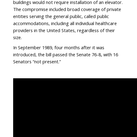
buildings would not require installation of an elevator.
The compromise included broad coverage of private
entities serving the general public, called public
accommodations, including all individual healthcare
providers in the United States, regardless of their
size.
In September 1989, four months after it was
introduced, the bill passed the Senate 76-8, with 16
Senators “not present.”