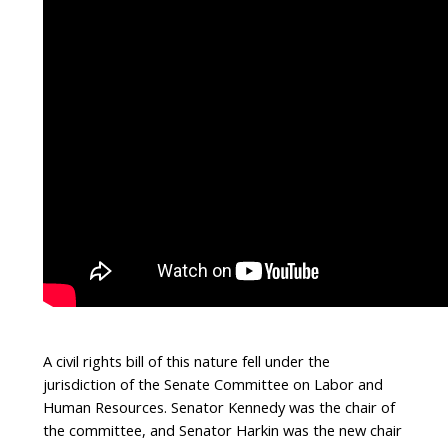
A civil rights bill of this nature fell under the
jurisdiction of the Senate Committee on Labor and
Human Resources. Senator Kennedy was the chair of
the committee, and Senator Harkin was the new chair