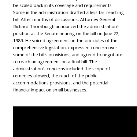
be scaled back in its coverage and requirements.
Some in the administration drafted a less far-reaching
bill. After months of discussions, Attorney General
Richard Thornburgh announced the administration’s
position at the Senate hearing on the bill on June 22,
1989. He voiced agreement on the principles of the
comprehensive legislation, expressed concern over
some of the bill’s provisions, and agreed to negotiate
to reach an agreement on a final bill. The
administration’s concerns included the scope of
remedies allowed, the reach of the public
accommodations provisions, and the potential
financial impact on small businesses.