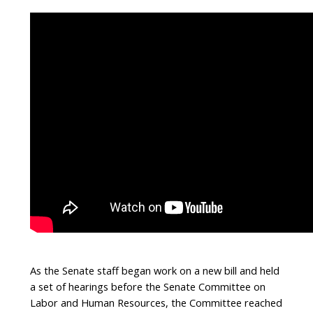
As the Senate staff began work on a new bill and held
a set of hearings before the Senate Committee on
Labor and Human Resources, the Committee reached