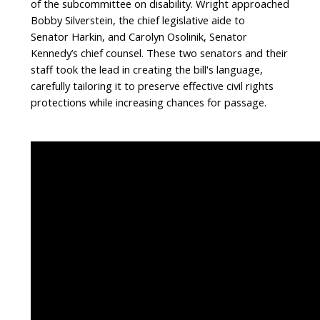
of the subcommittee on disability. Wright approached
Bobby Silverstein, the chief legislative aide to
Senator Harkin, and Carolyn Osolinik, Senator
Kennedy’s chief counsel. These two senators and their
staff took the lead in creating the bill's language,
carefully tailoring it to preserve effective civil rights
protections while increasing chances for passage.