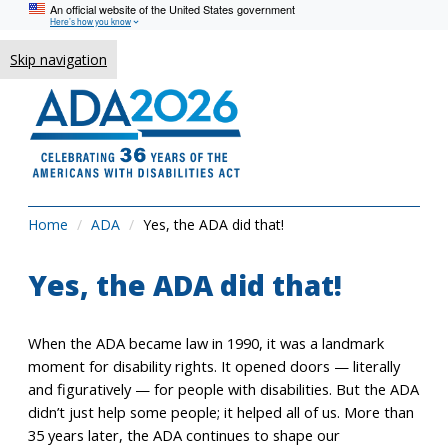
An official website of the United States government
Here’s how you know
Skip navigation
Home
ADA
Yes, the ADA did that!
Yes, the ADA did that!
When the ADA became law in 1990, it was a landmark
moment for disability rights. It opened doors — literally
and figuratively — for people with disabilities. But the ADA
didn’t just help some people; it helped all of us. More than
35 years later, the ADA continues to shape our