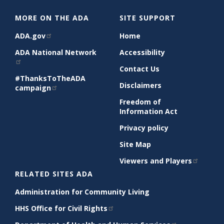
MORE ON THE ADA
SITE SUPPORT
ADA.gov
Home
ADA National Network
Accessibility
Contact Us
#ThanksToTheADA
Disclaimers
campaign
Freedom of
Information Act
Privacy policy
Site Map
Viewers and Players
RELATED SITES ADA
Administration for Community Living
HHS Office for Civil Rights