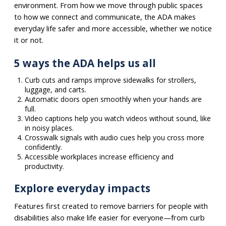
environment. From how we move through public spaces
to how we connect and communicate, the ADA makes
everyday life safer and more accessible, whether we notice
it or not.
5 ways the ADA helps us all
Curb cuts and ramps improve sidewalks for strollers,
luggage, and carts.
Automatic doors open smoothly when your hands are
full.
Video captions help you watch videos without sound, like
in noisy places.
Crosswalk signals with audio cues help you cross more
confidently.
Accessible workplaces increase efficiency and
productivity.
Explore everyday impacts
Features first created to remove barriers for people with
disabilities also make life easier for everyone—from curb