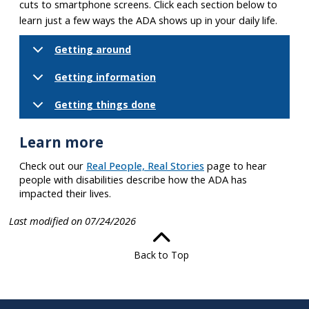
cuts to smartphone screens. Click each section below to
learn just a few ways the ADA shows up in your daily life.
Getting around
Getting information
Getting things done
Learn more
Check out our
Real People, Real Stories
page to hear
people with disabilities describe how the ADA has
impacted their lives.
Last modified on 07/24/2026
Back to Top