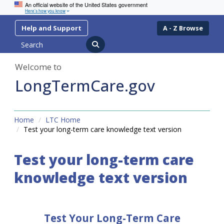
An official website of the United States government
Here’s how you know
Skip
Skip
Help and Support
A - Z Browse
to
to
Search
content
navigation
Welcome to
LongTermCare.gov
Home
LTC Home
Test your long-term care knowledge text version
Test your long-term care
knowledge text version
Test Your Long-Term Care