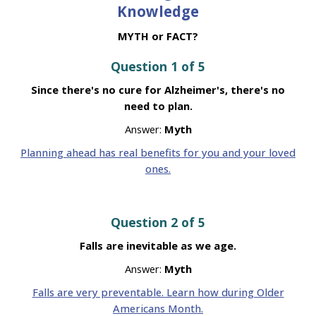
Knowledge
MYTH or FACT?
Question 1 of 5
Since there's no cure for Alzheimer's, there's no
need to plan.
Answer:
Myth
Planning ahead has real benefits for you and your loved
ones.
Question 2 of 5
Falls are inevitable as we age.
Answer:
Myth
Falls are very preventable. Learn how during Older
Americans Month.