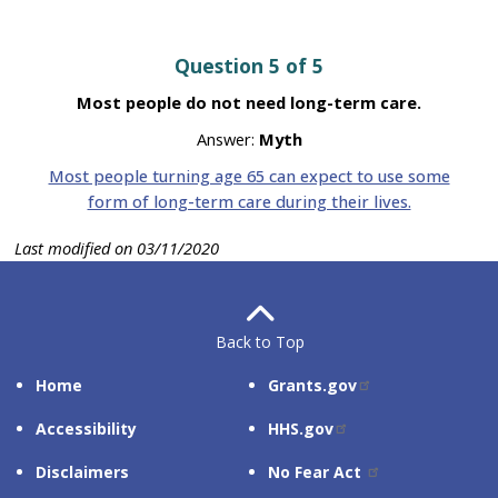
Question 5 of 5
Most people do not need long-term care.
Answer:
Myth
Most people turning age 65 can expect to use some
form of long-term care during their lives.
Last modified on 03/11/2020
Back to Top
SITE
RELATED
Home
Grants.gov
SUPPORT
SITES
Accessibility
HHS.gov
Disclaimers
No Fear Act