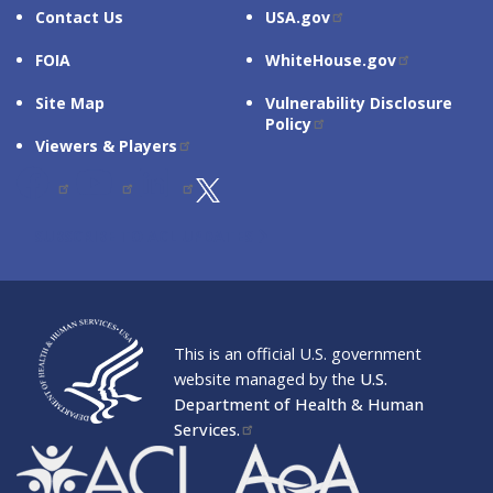
Contact Us
USA.gov
FOIA
WhiteHouse.gov
Site Map
Vulnerability Disclosure
Policy
Viewers & Players
SUBSCRIBE TO ACL UPDATES
This is an official U.S. government
website managed by the
U.S.
Department of Health & Human
Services.