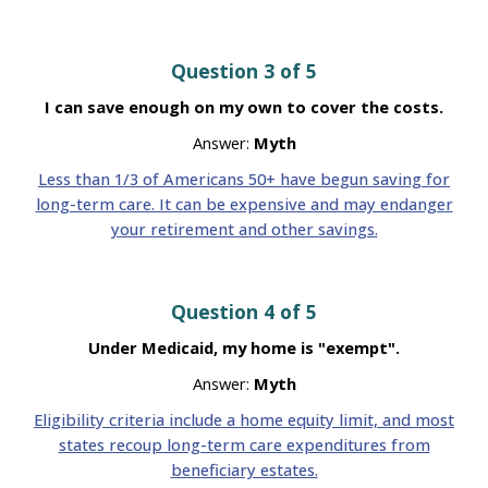
Question 3 of 5
I can save enough on my own to cover the costs.
Answer:
Myth
Less than 1/3 of Americans 50+ have begun saving for
long-term care. It can be expensive and may endanger
your retirement and other savings.
Question 4 of 5
Under Medicaid, my home is "exempt".
Answer:
Myth
Eligibility criteria include a home equity limit, and most
states recoup long-term care expenditures from
beneficiary estates.