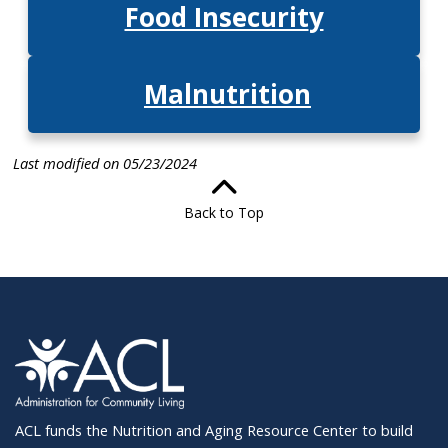
Food Insecurit
y
Malnutrition
Last modified on 05/23/2024
Back to Top
ACL funds the Nutrition and Aging Resource Center to build