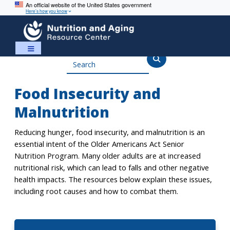
An official website of the United States government
Here’s how you know
Skip
Skip
to
to
content
navigation
Search
Food Insecurity and
Malnutrition
Reducing hunger, food insecurity, and malnutrition is an
essential intent of the Older Americans Act Senior
Nutrition Program. Many older adults are at increased
nutritional risk, which can lead to falls and other negative
health impacts. The resources below explain these issues,
including root causes and how to combat them.