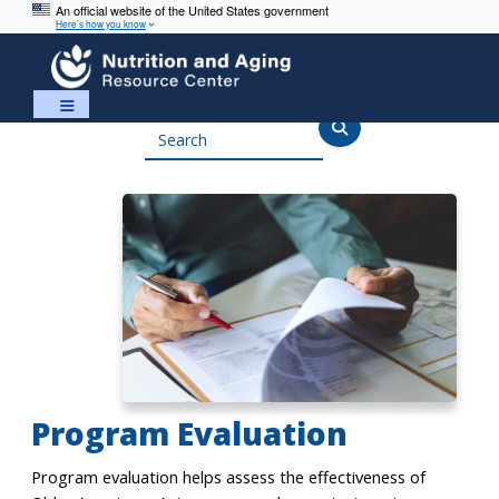
An official website of the United States government
Here’s how you know
Skip
Skip
to
to
content
navigation
Search
Program Evaluation
Program evaluation helps assess the effectiveness of