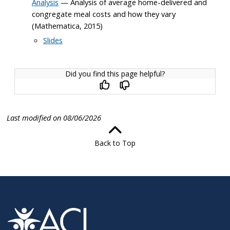
Analysis
— Analysis of average home-delivered and
congregate meal costs and how they vary
(Mathematica, 2015)
Slides
Did you find this page helpful?
Last modified on 08/06/2026
Back to Top