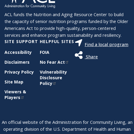
ACL funds the Nutrition and Aging Resource Center to build
the capacity of senior nutrition programs funded by the Older
Americans Act to provide high-quality, person-centered
services and enhance program sustainability and resiliency.
SITE SUPPORT
HELPFUL SITES
Find a local program
Accessibility
FOIA
Share
Disclaimers
No Fear Act
Privacy Policy
Vulnerability
Disclosure
Site Map
Policy
Viewers &
Players
An official website of the Administration for Community Living, an
operating division of the U.S. Department of Health and Human