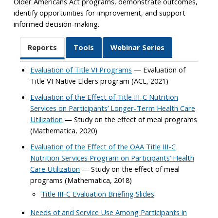
Older Americans Act programs, demonstrate outcomes,
identify opportunities for improvement, and support
informed decision-making.
Reports
Tools
Webinar Series
Evaluation of Title VI Programs
— Evaluation of
Title VI Native Elders program (ACL, 2021)
Evaluation of the Effect of Title III-C Nutrition
Services on Participants’ Longer-Term Health Care
Utilization
— Study on the effect of meal programs
(Mathematica, 2020)
Evaluation of the Effect of the OAA Title III-C
Nutrition Services Program on Participants’ Health
Care Utilization
— Study on the effect of meal
programs (Mathematica, 2018)
Title III-C Evaluation Briefing Slides
Needs of and Service Use Among Participants in