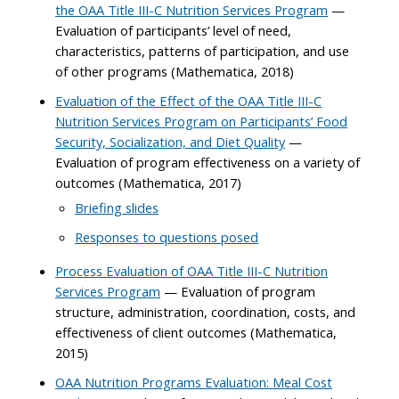
the OAA Title III-C Nutrition Services Program
—
Evaluation of participants’ level of need,
characteristics, patterns of participation, and use
of other programs (Mathematica, 2018)
Evaluation of the Effect of the OAA Title III-C
Nutrition Services Program on Participants’ Food
Security, Socialization, and Diet Quality
—
Evaluation of program effectiveness on a variety of
outcomes (Mathematica, 2017)
Briefing slides
Responses to questions posed
Process Evaluation of OAA Title III-C Nutrition
Services Program
— Evaluation of program
structure, administration, coordination, costs, and
effectiveness of client outcomes (Mathematica,
2015)
OAA Nutrition Programs Evaluation: Meal Cost