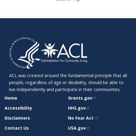
ACL was created around the fundamental principle that all
people, regardless of age or disability, should be able to
live independently and participate in their communities.
SITE
RELATED
Home
Grants.gov
SUPPORT
SITES
Accessibility
HHS.gov
Disclaimers
No Fear Act
Contact Us
USA.gov