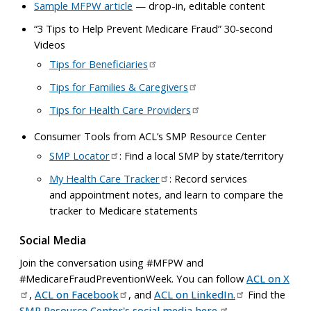
Sample MFPW article
— drop-in, editable content
“3 Tips to Help Prevent Medicare Fraud” 30-second
Videos
Tips for Beneficiaries
Tips for Families & Caregivers
Tips for Health Care Providers
Consumer Tools from ACL’s SMP Resource Center
SMP Locator
: Find a local SMP by state/territory
My Health Care Tracker
: Record services
and appointment notes, and learn to compare the
tracker to Medicare statements
Social Media
Join the conversation using #MFPW and
#MedicareFraudPreventionWeek. You can follow
ACL on X
,
ACL on Facebook
, and
ACL on LinkedIn.
Find the
SMP Resource Center's social media here.