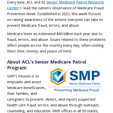
Every June, ACL and its
Senior Medicare Patrol Resource
Center
lead the nation's observance of Medicare Fraud
Prevention Week. Established in 2022, this week focuses
on raising awareness of the actions everyone can take to
prevent Medicare fraud, errors, and abuse.
Medicare loses an estimated $60 billion each year due to
fraud, errors, and abuse. Issues related to these problems
affect people across the country every day, often costing
them time, money, and peace of mind.
About ACL's Senior Medicare Patrol
Program
SMP's mission is to
empower and assist
Medicare beneficiaries,
their families, and
caregivers to prevent, detect, and report suspected
health care fraud, errors, and abuse through outreach,
counseling, and education. With offices in all 50 states,