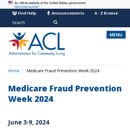
An official website of the United States government
Here’s how you know
Find Help
Announcements
A - Z Browse
Search
MENU
Home
Medicare Fraud Prevention Week 2024
Medicare Fraud Prevention
Week 2024
June 3-9, 2024