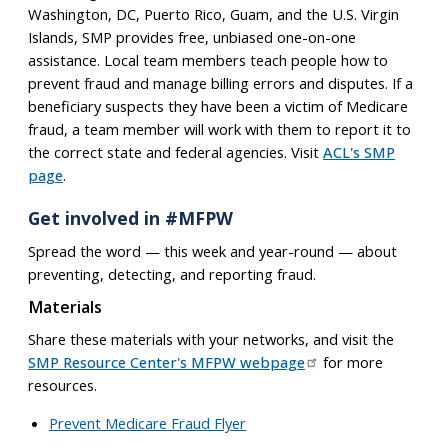
Washington, DC, Puerto Rico, Guam, and the U.S. Virgin
Islands, SMP provides free, unbiased one-on-one
assistance. Local team members teach people how to
prevent fraud and manage billing errors and disputes. If a
beneficiary suspects they have been a victim of Medicare
fraud, a team member will work with them to report it to
the correct state and federal agencies. Visit
ACL's SMP
page
.
Get involved in #MFPW
Spread the word — this week and year-round — about
preventing, detecting, and reporting fraud.
Materials
Share these materials with your networks, and visit the
SMP Resource Center's MFPW webpage
for more
resources.
Prevent Medicare Fraud Flyer