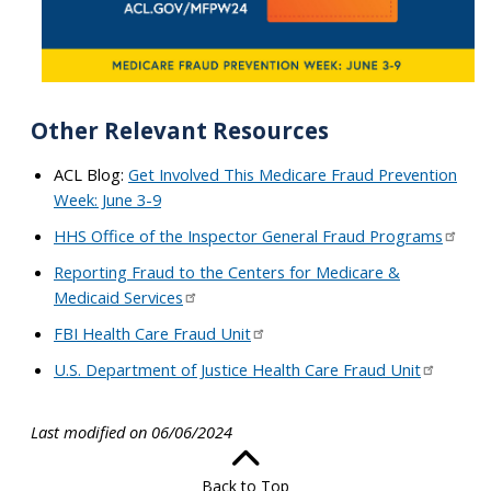
Other Relevant Resources
ACL Blog:
Get Involved This Medicare Fraud Prevention
Week: June 3-9
HHS Office of the Inspector General Fraud Programs
Reporting Fraud to the Centers for Medicare &
Medicaid Services
FBI Health Care Fraud Unit
U.S. Department of Justice Health Care Fraud Unit
Last modified on 06/06/2024
Back to Top