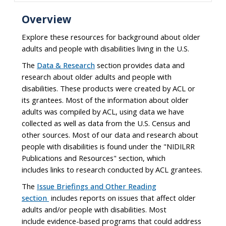
Overview
Explore these resources for background about older
adults and people with disabilities living in the U.S.
The
Data & Research
section provides data and
research about older adults and people with
disabilities. These products were created by ACL or
its grantees. Most of the information about older
adults was compiled by ACL, using data we have
collected as well as data from the U.S. Census and
other sources. Most of our data and research about
people with disabilities is found under the "NIDILRR
Publications and Resources" section, which
includes links to research conducted by ACL grantees.
The
Issue Briefings and Other Reading
section
includes reports on issues that affect older
adults and/or people with disabilities. Most
include evidence-based programs that could address