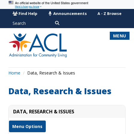
An official website of the United States government
Here’s how you know
Find Help
Announcements
A - Z Browse
Search
MENU
Home
Data, Research & Issues
Data, Research & Issues
DATA, RESEARCH & ISSUES
Menu Options