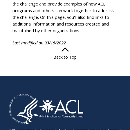
the challenge and provide examples of how ACL
programs and others can work together to address
the challenge. On this page, you'll also find links to
additional information and resources created and
maintained by other organizations.
Last modified on 03/15/2022
Back to Top