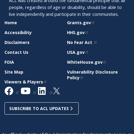
ACL was created around the fundamental principle that all
people, regardless of age or disability, should be able to
live independently and participate in their communities.
SITE
RELATED
Home
Grants.gov
SUPPORT
SITES
Accessibility
HHS.gov
Disclaimers
No Fear Act
Contact Us
USA.gov
FOIA
WhiteHouse.gov
Site Map
Vulnerability Disclosure
Policy
Viewers & Players
SUBSCRIBE TO ACL UPDATES