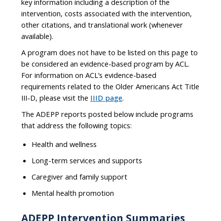
key information including a description of the
intervention, costs associated with the intervention,
other citations, and translational work (whenever
available).
A program does not have to be listed on this page to
be considered an evidence-based program by ACL.
For information on ACL’s evidence-based
requirements related to the Older Americans Act Title
III-D, please visit the
IIID page
.
The ADEPP reports posted below include programs
that address the following topics:
Health and wellness
Long-term services and supports
Caregiver and family support
Mental health promotion
ADEPP Intervention Summaries