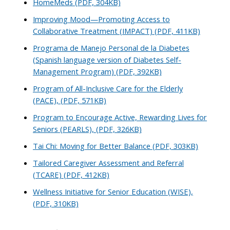
HomeMeds (PDF, 304KB)
Improving Mood—Promoting Access to
Collaborative Treatment (IMPACT) (PDF, 411KB)
Programa de Manejo Personal de la Diabetes
(Spanish language version of Diabetes Self-
Management Program) (PDF, 392KB)
Program of All-Inclusive Care for the Elderly
(PACE), (PDF, 571KB)
Program to Encourage Active, Rewarding Lives for
Seniors (PEARLS), (PDF, 326KB)
Tai Chi: Moving for Better Balance (PDF, 303KB)
Tailored Caregiver Assessment and Referral
(TCARE) (PDF, 412KB)
Wellness Initiative for Senior Education (WISE),
(PDF, 310KB)