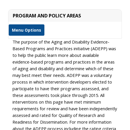
PROGRAM AND POLICY AREAS
Menu Options
The purpose of the Aging and Disability Evidence-
Based Programs and Practices initiative (ADEPP) was
to help the public learn more about available
evidence-based programs and practices in the areas
of aging and disability and determine which of these
may best meet their needs. ADEPP was a voluntary
process in which intervention developers elected to
participate to have their programs assessed, and
these assessments took place through 2015. All
interventions on this page have met minimum
requirements for review and have been independently
assessed and rated for Quality of Research and
Readiness for Dissemination. For more information
about the ADEPP process including the rating criteria