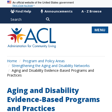
An official website of the United States government
Here’s how you know
Find Help
Announcements
A - Z Browse
Search
MENU
Home
Program and Policy Areas
Strengthening the Aging and Disability Networks
Aging and Disability Evidence-Based Programs and
Practices
Aging and Disability
Evidence-Based Programs
and Practices