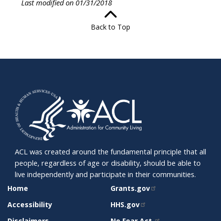
Last modified on 01/31/2018
Back to Top
ACL was created around the fundamental principle that all
people, regardless of age or disability, should be able to
live independently and participate in their communities.
SITE
RELATED
Home
Grants.gov
SUPPORT
SITES
Accessibility
HHS.gov
Disclaimers
No Fear Act