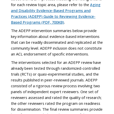
for each review topic area, please refer to the
Aging
and Disability Evidence-Based Programs and
Practices (ADEPP) Guide to Reviewing Evidence-
Based Programs (PDF, 700KB)
.
The ADEPP intervention summaries below provide
key information about evidence-based interventions
that can be readily disseminated and replicated at the
community level. ADEPP inclusion does not constitute
an ACL endorsement of specific interventions.
The interventions selected for an ADEPP review have
already been tested through randomized-controlled
trials (RCTs) or quasi-experimental studies, and the
results published in peer-reviewed journals. ADEPP
consisted of a rigorous review process involving two
panels of independent expert reviewers. One set of
reviewers assessed and rated the quality of research;
the other reviewers rated the program on readiness
for dissemination. The final review summaries provide