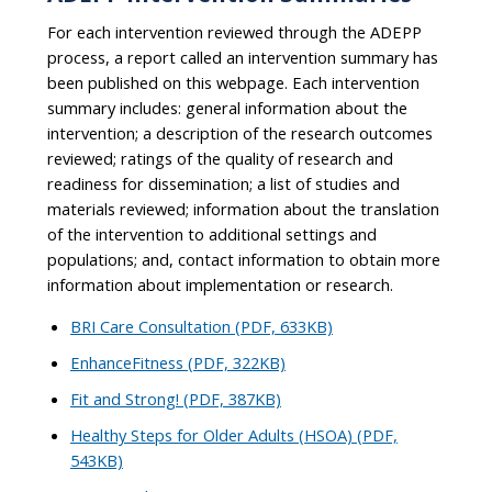
For each intervention reviewed through the ADEPP
process, a report called an intervention summary has
been published on this webpage. Each intervention
summary includes: general information about the
intervention; a description of the research outcomes
reviewed; ratings of the quality of research and
readiness for dissemination; a list of studies and
materials reviewed; information about the translation
of the intervention to additional settings and
populations; and, contact information to obtain more
information about implementation or research.
BRI Care Consultation (PDF, 633KB)
EnhanceFitness (PDF, 322KB)
Fit and Strong! (PDF, 387KB)
Healthy Steps for Older Adults (HSOA) (PDF,
543KB)