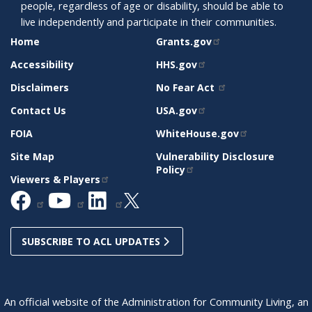
people, regardless of age or disability, should be able to
live independently and participate in their communities.
SITE
RELATED
Home
Grants.gov
SUPPORT
SITES
Accessibility
HHS.gov
Disclaimers
No Fear Act
Contact Us
USA.gov
FOIA
WhiteHouse.gov
Site Map
Vulnerability Disclosure
Policy
Viewers & Players
SUBSCRIBE TO ACL UPDATES
An official website of the Administration for Community Living, an