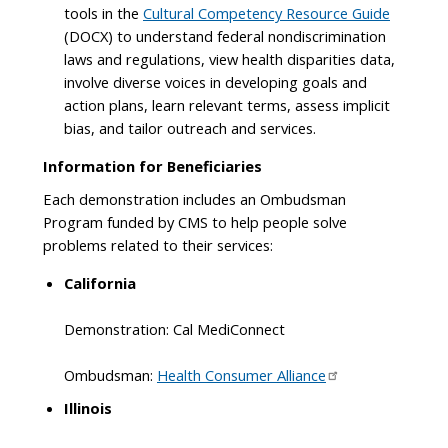
tools in the
Cultural Competency Resource Guide
(DOCX) to understand federal nondiscrimination
laws and regulations, view health disparities data,
involve diverse voices in developing goals and
action plans, learn relevant terms, assess implicit
bias, and tailor outreach and services.
Information for Beneficiaries
Each demonstration includes an Ombudsman
Program funded by CMS to help people solve
problems related to their services:
California
Demonstration: Cal MediConnect
Ombudsman:
Health Consumer Alliance
Illinois