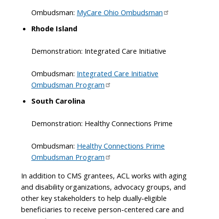
Ombudsman:
MyCare Ohio Ombudsman
Rhode Island
Demonstration: Integrated Care Initiative
Ombudsman:
Integrated Care Initiative
Ombudsman Program
South Carolina
Demonstration: Healthy Connections Prime
Ombudsman:
Healthy Connections Prime
Ombudsman Program
In addition to CMS grantees, ACL works with aging
and disability organizations, advocacy groups, and
other key stakeholders to help dually-eligible
beneficiaries to receive person-centered care and