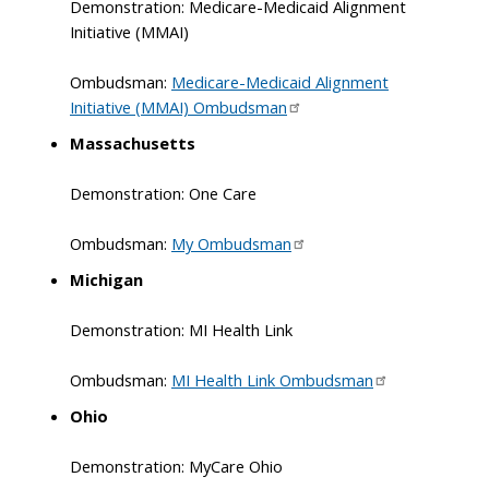
Demonstration: Medicare-Medicaid Alignment
Initiative (MMAI)
Ombudsman:
Medicare-Medicaid Alignment
Initiative (MMAI) Ombudsman
Massachusetts
Demonstration: One Care
Ombudsman:
My Ombudsman
Michigan
Demonstration: MI Health Link
Ombudsman:
MI Health Link Ombudsman
Ohio
Demonstration: MyCare Ohio