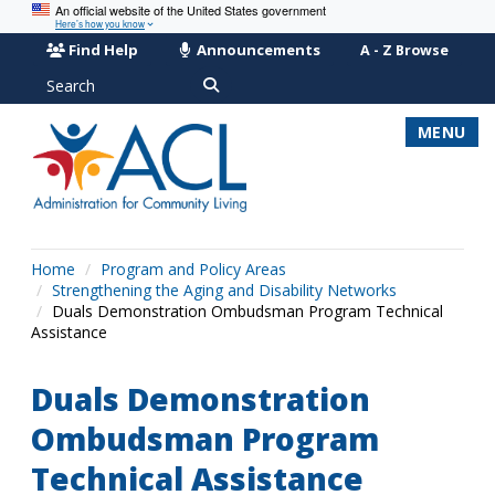
An official website of the United States government
Here’s how you know
Find Help
Announcements
A - Z Browse
Search
MENU
Home
Program and Policy Areas
Strengthening the Aging and Disability Networks
Duals Demonstration Ombudsman Program Technical
Assistance
Duals Demonstration
Ombudsman Program
Technical Assistance