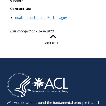
support.
Contact Us:
dualsombudsmanta@acl.hhs.gov
Last modified on 02/08/2023
Back to Top
ACL was created around the fundamental principle that all