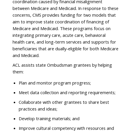
coordination caused by financial misalignment
between Medicare and Medicaid. In response to these
concerns, CMS provides funding for two models that
aim to improve state coordination of financing of
Medicare and Medicaid. These programs focus on
integrating primary care, acute care, behavioral
health care, and long-term services and supports for
beneficiaries that are dually-eligible for both Medicare
and Medicaid.
ACL assists state Ombudsman grantees by helping
them:
Plan and monitor program progress;
Meet data collection and reporting requirements;
Collaborate with other grantees to share best
practices and ideas;
Develop training materials; and
Improve cultural competency with resources and