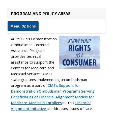
PROGRAM AND POLICY AREAS
Menu Options
ACL’s Duals Demonstration
Ombudsman Technical
Assistance Program
provides technical
assistance to support the
Centers for Medicare and
Medicaid Services (CMS)
state grantees implementing an ombudsman
program as a part of
CMS’s Support for
Demonstration Ombudsman Programs Serving
Beneficiaries of Financial Alignment Models for
Medicare-Medicaid Enrollees
. This
Financial
Alignment Initiative
addresses issues of care