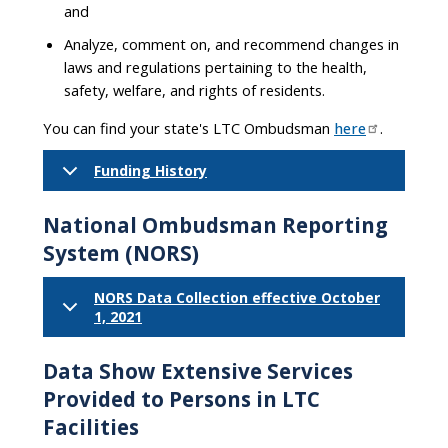
and
Analyze, comment on, and recommend changes in
laws and regulations pertaining to the health,
safety, welfare, and rights of residents.
You can find your state's LTC Ombudsman
here
.
Funding History
National Ombudsman Reporting
System (NORS)
NORS Data Collection effective October
1, 2021
Data Show Extensive Services
Provided to Persons in LTC
Facilities