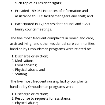
such topics as resident rights;
Provided 159,064 instances of information and
assistance to LTC facility managers and staff; and
Participated in 17,095 resident council and 1,271
family council meetings.
The five most frequent complaints in board and care,
assisted living, and other residential care communities
handled by Ombudsman programs were related to:
Discharge or eviction;
Medications;
Food services;
Physical abuse, and
Staffing
The five most frequent nursing facility complaints
handled by Ombudsman programs were:
Discharge or eviction;
Response to requests for assistance;
Physical abuse;