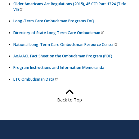
Older Americans Act Regulations (2015), 45 CFR Part 1324 (Title
VII)
Long-Term Care Ombudsman Programs FAQ
Directory of State Long Term Care Ombudsman
National Long-Term Care Ombudsman Resource Center
AoA/ACL Fact Sheet on the Ombudsman Program (PDF)
Program Instructions and Information Memoranda
LTC Ombudsman Data
Back to Top