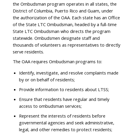
the Ombudsman program operates in all states, the
District of Columbia, Puerto Rico and Guam, under
the authorization of the OAA. Each state has an Office
of the State LTC Ombudsman, headed by a full-time
State LTC Ombudsman who directs the program
statewide. Ombudsmen designate staff and
thousands of volunteers as representatives to directly
serve residents.
The OAA requires Ombudsman programs to:
Identify, investigate, and resolve complaints made
by or on behalf of residents;
Provide information to residents about LTSS;
Ensure that residents have regular and timely
access to ombudsman services;
Represent the interests of residents before
governmental agencies and seek administrative,
legal, and other remedies to protect residents;