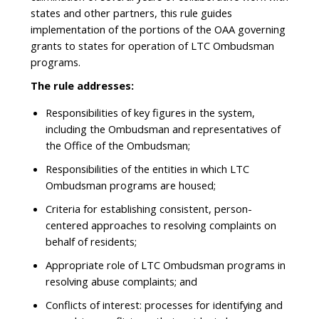
states and other partners, this rule guides
implementation of the portions of the OAA governing
grants to states for operation of LTC Ombudsman
programs.
The rule addresses:
Responsibilities of key figures in the system,
including the Ombudsman and representatives of
the Office of the Ombudsman;
Responsibilities of the entities in which LTC
Ombudsman programs are housed;
Criteria for establishing consistent, person-
centered approaches to resolving complaints on
behalf of residents;
Appropriate role of LTC Ombudsman programs in
resolving abuse complaints; and
Conflicts of interest: processes for identifying and