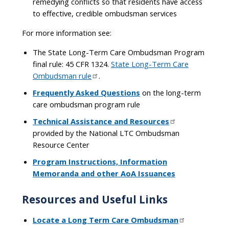
remedying conflicts so that residents have access
to effective, credible ombudsman services
For more information see:
The State Long-Term Care Ombudsman Program
final rule: 45 CFR 1324.
State Long-Term Care
Ombudsman rule
.
Frequently Asked Questions
on the long-term
care ombudsman program rule
Technical Assistance and Resources
provided by the National LTC Ombudsman
Resource Center
Program Instructions, Information
Memoranda and other AoA Issuances
Resources and Useful Links
Locate a Long Term Care Ombudsman