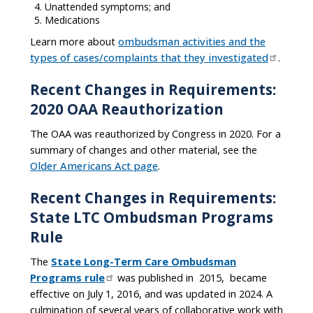
Unattended symptoms; and
Medications
Learn more about
ombudsman activities and the
types of cases/complaints that they investigated
.
Recent Changes in Requirements:
2020 OAA Reauthorization
The OAA was reauthorized by Congress in 2020. For a
summary of changes and other material, see the
Older Americans Act page
.
Recent Changes in Requirements:
State LTC Ombudsman Programs
Rule
The
State Long-Term Care Ombudsman
Programs rule
was published in 2015, became
effective on July 1, 2016, and was updated in 2024. A
culmination of several years of collaborative work with