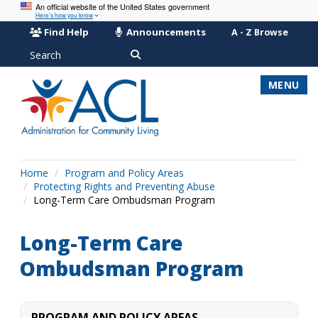
An official website of the United States government
Here’s how you know
Find Help
Announcements
A - Z Browse
Search
MENU
Home
Program and Policy Areas
Protecting Rights and Preventing Abuse
Long-Term Care Ombudsman Program
Long-Term Care
Ombudsman Program
PROGRAM AND POLICY AREAS