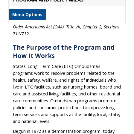
Menu Options
Older Americans Act (OAA), Title VII, Chapter 2, Sections
711/712
The Purpose of the Program and
How It Works
States’ Long-Term Care (LTC) Ombudsman
programs work to resolve problems related to the
health, safety, welfare, and rights of individuals who
live in LTC facilities, such as nursing homes, board and
care and assisted living facilities, and other residential
care communities. Ombudsman programs promote
policies and consumer protections to improve long-
term services and supports at the facility, local, state,
and national levels.
Begun in 1972 as a demonstration program, today