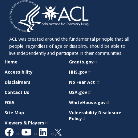
ACL was created around the fundamental principle that all
people, regardless of age or disability, should be able to
live independently and participate in their communities.
SITE
RELATED
Home
Grants.gov
SUPPORT
SITES
Accessibility
HHS.gov
Disclaimers
No Fear Act
Contact Us
USA.gov
FOIA
WhiteHouse.gov
Site Map
Vulnerability Disclosure
Policy
Viewers & Players