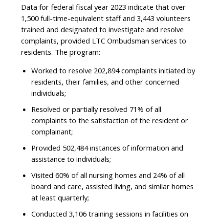
Data for federal fiscal year 2023 indicate that over
1,500 full-time-equivalent staff and 3,443 volunteers
trained and designated to investigate and resolve
complaints, provided LTC Ombudsman services to
residents. The program:
Worked to resolve 202,894 complaints initiated by
residents, their families, and other concerned
individuals;
Resolved or partially resolved 71% of all
complaints to the satisfaction of the resident or
complainant;
Provided 502,484 instances of information and
assistance to individuals;
Visited 60% of all nursing homes and 24% of all
board and care, assisted living, and similar homes
at least quarterly;
Conducted 3,106 training sessions in facilities on