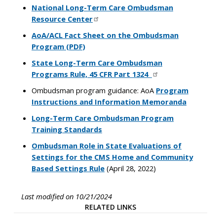
National Long-Term Care Ombudsman
Resource Center
AoA/ACL Fact Sheet on the Ombudsman
Program (PDF)
State Long-Term Care Ombudsman
Programs Rule, 45 CFR Part 1324
Ombudsman program guidance: AoA
Program
Instructions and Information Memoranda
Long-Term Care Ombudsman Program
Training Standards
Ombudsman Role in State Evaluations of
Settings for the CMS Home and Community
Based Settings Rule
(April 28, 2022)
Last modified on 10/21/2024
RELATED LINKS