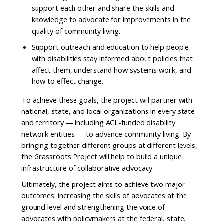
support each other and share the skills and
knowledge to advocate for improvements in the
quality of community living.
Support outreach and education to help people
with disabilities stay informed about policies that
affect them, understand how systems work, and
how to effect change.
To achieve these goals, the project will partner with
national, state, and local organizations in every state
and territory — including ACL-funded disability
network entities — to advance community living. By
bringing together different groups at different levels,
the Grassroots Project will help to build a unique
infrastructure of collaborative advocacy.
Ultimately, the project aims to achieve two major
outcomes: increasing the skills of advocates at the
ground level and strengthening the voice of
advocates with policymakers at the federal, state,