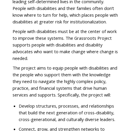
leading self-determined lives in the community.
People with disabilities and their families often don’t
know where to turn for help, which places people with
disabilities at greater risk for institutionalization.
People with disabilities must be at the center of work
to improve these systems. The Grassroots Project
supports people with disabilities and disability
advocates who want to make change where change is
needed.
The project aims to equip people with disabilities and
the people who support them with the knowledge
they need to navigate the highly complex policy,
practice, and financial systems that drive human
services and supports. Specifically, the project will:
Develop structures, processes, and relationships
that build the next generation of cross-disability,
cross-generational, and culturally diverse leaders.
Connect, grow, and strengthen networks to