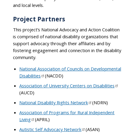
and local levels.
Project Partners
This project’s National Advocacy and Action Coalition
is comprised of national disability organizations that
support advocacy through their affiliates and by
fostering engagement and connection in the disability
community.
National Association of Councils on Developmental
Disabilities
(NACDD)
Association of University Centers on Disabilities
(AUCD)
National Disability Rights Network
(NDRN)
Association of Programs for Rural Independent
Living
(APRIL)
Autistic Self Advocacy Network
(ASAN)