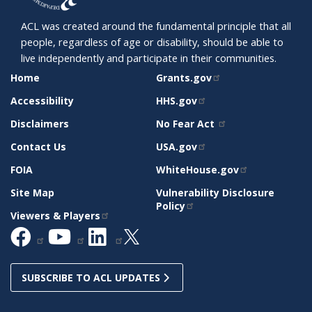
ACL was created around the fundamental principle that all
people, regardless of age or disability, should be able to
live independently and participate in their communities.
SITE
RELATED
Home
Grants.gov
SUPPORT
SITES
Accessibility
HHS.gov
Disclaimers
No Fear Act
Contact Us
USA.gov
FOIA
WhiteHouse.gov
Site Map
Vulnerability Disclosure
Policy
Viewers & Players
SUBSCRIBE TO ACL UPDATES