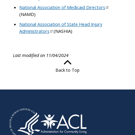
National Association of Medicaid Directors
(NAMD)
National Association of State Head Injury
Administrators
(NASHIA)
Last modified on 11/04/2024
Back to Top