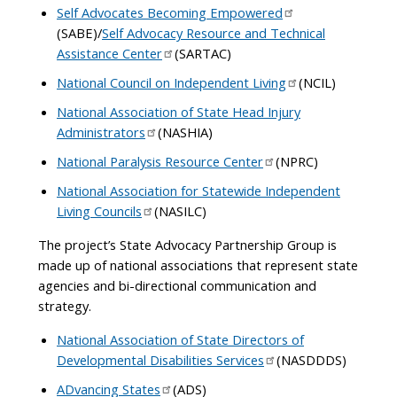
Self Advocates Becoming Empowered
(SABE)/
Self Advocacy Resource and Technical
Assistance Center
(SARTAC)
National Council on Independent Living
(NCIL)
National Association of State Head Injury
Administrators
(NASHIA)
National Paralysis Resource Center
(NPRC)
National Association for Statewide Independent
Living Councils
(NASILC)
The project’s State Advocacy Partnership Group is
made up of national associations that represent state
agencies and bi-directional communication and
strategy.
National Association of State Directors of
Developmental Disabilities Services
(NASDDDS)
ADvancing States
(ADS)