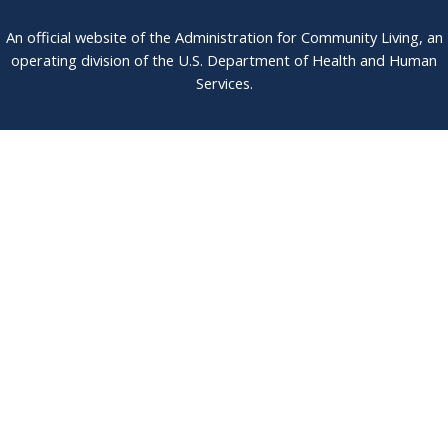
An official website of the Administration for Community Living, an
operating division of the U.S. Department of Health and Human
Services.