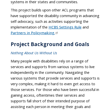
systems in their states and communities.
This project builds upon other ACL programs that
have supported the disability community in advancing
self-advocacy, such as activities supporting the
implementation of the
HCBS Settings Rule
and
Partners in Policymaking.
Project Background and Goals
Nothing About Us Without Us
Many people with disabilities rely on a range of
services and supports from various systems to live
independently in the community. Navigating the
various systems that provide services and supports is
very complex, making it hard to even get access to
those services. For those who have been successful in
gaining access, oftentimes their services and
supports fall short of their intended purpose of
assisting each person in meeting their goals and