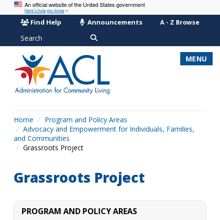
An official website of the United States government
Here’s how you know
Find Help
Announcements
A - Z Browse
Search
MENU
Home
Program and Policy Areas
Advocacy and Empowerment for Individuals, Families,
and Communities
Grassroots Project
Grassroots Project
PROGRAM AND POLICY AREAS