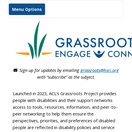
Menu Options
Sign up for updates by emailing
grassroots@hsri.org
with “subscribe” as the subject.
Launched in 2023, ACL’s Grassroots Project provides
people with disabilities and their support networks
access to tools, resources, information, and peer-to-
peer networking to help them ensure the
perspectives, priorities, and preferences of disabled
people are reflected in disability policies and service