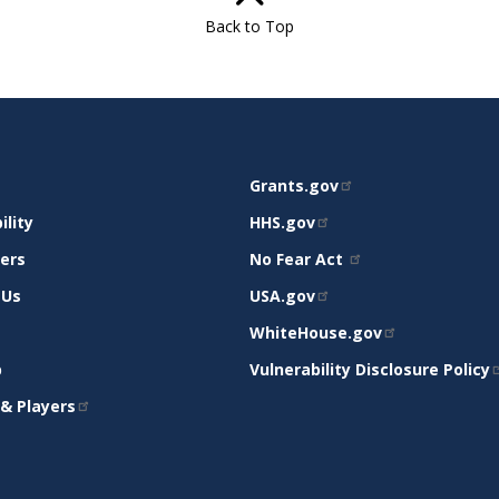
Back to Top
RELATED
Grants.gov
RT
SITES
ility
HHS.gov
mers
No Fear Act
 Us
USA.gov
WhiteHouse.gov
p
Vulnerability Disclosure Policy
& Players