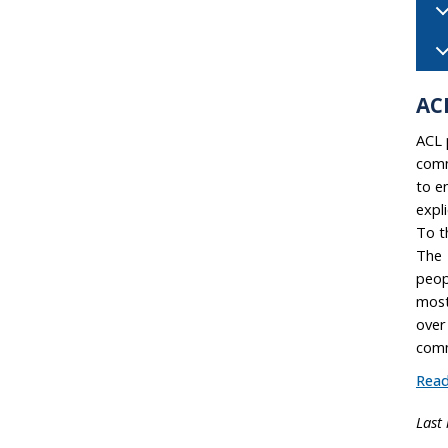
AC
ACL 
comm
to e
expl
To t
The 
peop
most
over
comm
Read
Last