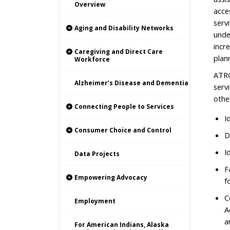
Overview
acce
servi
Aging and Disability Networks
unde
incr
Caregiving and Direct Care
plan
Workforce
ATRC
Alzheimer’s Disease and Dementia
serv
othe
Connecting People to Services
I
Consumer Choice and Control
D
I
Data Projects
F
Empowering Advocacy
f
C
Employment
A
a
For American Indians, Alaska