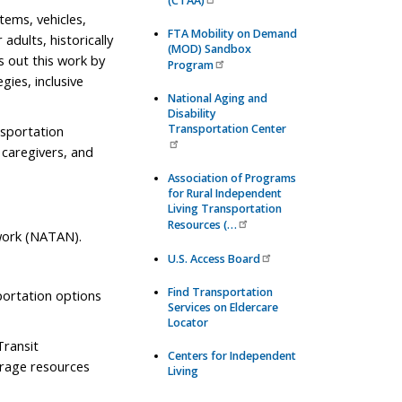
(CTAA)
tems, vehicles,
FTA Mobility on Demand
adults, historically
(MOD) Sandbox
s out this work by
Program
gies, inclusive
National Aging and
Disability
Transportation Center
nsportation
y caregivers, and
Association of Programs
for Rural Independent
Living Transportation
Resources (…
work (NATAN).
U.S. Access Board
Find Transportation
sportation options
Services on Eldercare
Locator
Transit
Centers for Independent
erage resources
Living