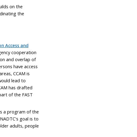
ilds on the
dinating the
on Access and
agency cooperation
on and overlap of
ersons have access
 areas, CCAM is
would lead to
 CCAM has drafted
part of the FAST
s a program of the
NADTC's goal is to
older adults, people