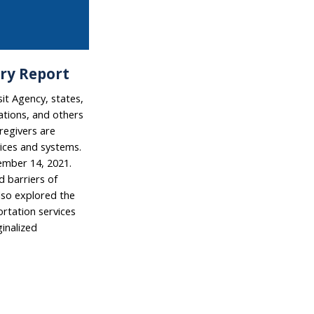
ry Report
it Agency, states,
ations, and others
aregivers are
vices and systems.
ember 14, 2021.
 barriers of
also explored the
rtation services
ginalized