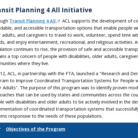
nsit Planning 4 All Initiative
ough
Transit Planning 4 All,
ACL supports the development of co
rdable, and accessible transportation options that enable people with
r adults, and caregivers to travel to work, volunteer, spend time wi
ds, and enjoy entertainment, recreational, and religious activities. A
lation continues to rise, the provision of safe and accessible trans
ins a top concern of people with disabilities, older adults, caregive
unities where they live.
012, ACL, in partnership with the FTA, launched a "Research and D
ram to Improve Coordinated Transportation Systems for People wit
r Adults". The purpose of this program was to identify proven mod
oaches that can be used by states and communities across the c
le with disabilities and older adults to be actively involved in the d
ementation of coordinated transportation systems that successful
ems responsive to the needs of these populations.
Objectives of the Program