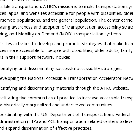
ssible transportation. ATRC's mission is to make transportation sys
ces, apps, and websites accessible for people with disabilities, older 
rserved populations, and the general population. The center carrie
easing awareness and adoption of transportation accessibility strate
ning, and Mobility on Demand (MOD) transportation systems.
's key activities to develop and promote strategies that make tra
ices more accessible for people with disabilities, older adults, famil
rs in their support network, include:
dentifying and disseminating successful accessibility strategies.
eveloping the National Accessible Transportation Accelerator Net
dentifying and disseminating materials through the ATRC website.
acilitating five communities of practice to increase accessible tran
or historically marginalized and underserved communities.
oordinating with the U.S. Department of Transportation's Federal 
dministration (FTA) and ACL transportation-related centers to lev
nd expand dissemination of effective practices.