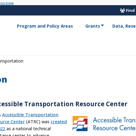
 you know
Find
Program and Policy Areas
Grants
Data, Rese
ansportation
on
cessible Transportation Resource Center
s
Accessible Transportation
urce Center
(ATRC) was
created
022
as a national technical
stance center to advance