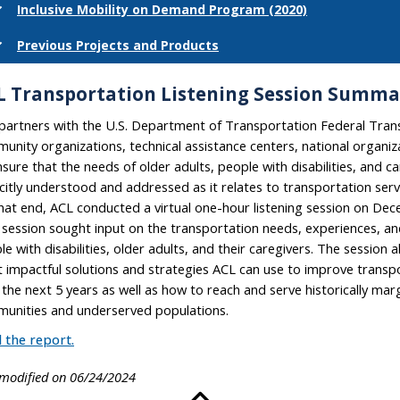
Inclusive Mobility on Demand Program (2020)
Previous Projects and Products
L Transportation Listening Session Summa
partners with the U.S. Department of Transportation Federal Trans
unity organizations, technical assistance centers, national organiz
nsure that the needs of older adults, people with disabilities, and c
icitly understood and addressed as it relates to transportation ser
hat end, ACL conducted a virtual one-hour listening session on Dec
session sought input on the transportation needs, experiences, and
le with disabilities, older adults, and their caregivers. The session 
 impactful solutions and strategies ACL can use to improve transpo
 the next 5 years as well as how to reach and serve historically mar
unities and underserved populations.
 the report.
 modified on 06/24/2024