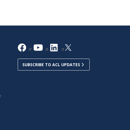
SUBSCRIBE TO ACL UPDATES