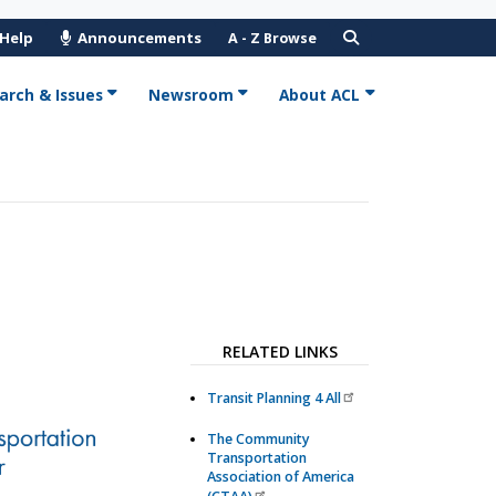
 Help
Announcements
A - Z Browse
arch & Issues
Newsroom
About ACL
RELATED LINKS
Transit Planning 4 All
The Community
Transportation
Association of America