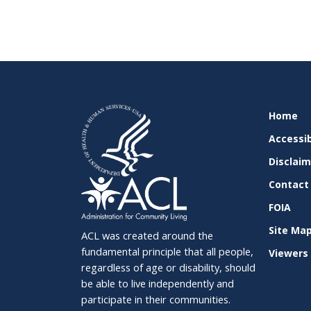
SITE
Home
SUPPO
Accessib
Disclai
Contact
FOIA
Site Ma
ACL was created around the
fundamental principle that all people,
Viewers 
regardless of age or disability, should
be able to live independently and
participate in their communities.