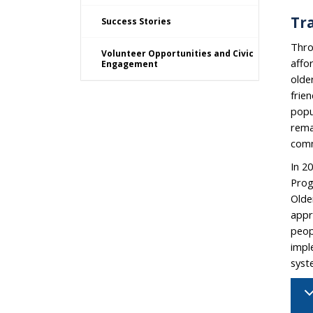
Tra
Success Stories
Thr
Volunteer Opportunities and Civic
affo
Engagement
olde
frien
popu
rema
comm
In 2
Prog
Olde
appr
peop
impl
syst