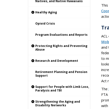
Natives, and Native Hawaiians
This
Coor
Healthy Aging
activ
Opioid Crisis
Tr
Program Evaluations and Reports
ACL 
Mobi
Protecting Rights and Preventing
and 
Abuse
fede
to m
Research and Development
look
incr
Retirement Planning and Pension
reco
Support
Act 
Support for People with Limb Loss,
The
Paralysis and TBI
FTA 
prom
Strengthening the Aging and
Disability Networks
with 