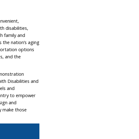
nvenient,
 disabilities,
th family and
s the nation’s aging
portation options
rs, and the
emonstration
h Disabilities and
els and
ountry to empower
esign and
ly make those