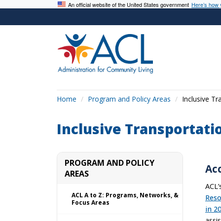
An official website of the United States government
Here’s how
Home
Program and Policy Areas
Inclusive Tr
Inclusive Transportati
PROGRAM AND POLICY
Ac
AREAS
ACL’
ACL A to Z: Programs, Networks, &
Reso
Focus Areas
in 2
assi