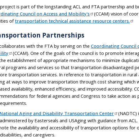
 project is part of the longstanding ACL and FTA partnership and bu
dinating Council on Access and Mobility's
(CCAM) vision of coor
ities of
transportation technical assistance resource centers.
ansportation Partnerships
collaborates with the FTA by serving on the
Coordinating Council 
lity
(CCAM). One of the goals of the council is to promote inter
the establishment of appropriate mechanisms to minimize duplicati
ral programs and services so that transportation disadvantaged p
ore transportation services. In reference to transportation in rural
ing at ways to improve transportation through cost sharing which 
eased availability, enhanced efficiency, and improved accessibility.
mmendations for federal agencies and Congress to take action as 
requirements.
National Aging and Disability Transportation Center
(NADTC) i
administered by Easterseals and USAging with guidance from ACL. 
ote the availability and accessibility of transportation options for 
disabilities, and caregivers.