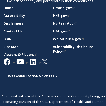
live independently and participate in their communities.
SITE
RELATED
Home
Grants.gov
SUPPORT
SITES
Accessibility
HHS.gov
Disclaimers
No Fear Act
Contact Us
USA.gov
FOIA
WhiteHouse.gov
Site Map
Vulnerability Disclosure
Policy
Viewers & Players
SUBSCRIBE TO ACL UPDATES
An official website of the Administration for Community Living, an
operating division of the U.S. Department of Health and Human