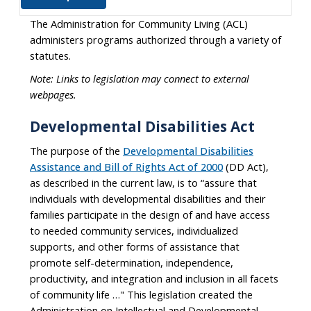
The Administration for Community Living (ACL)
administers programs authorized through a variety of
statutes.
Note: Links to legislation may connect to external
webpages.
Developmental Disabilities Act
The purpose of the
Developmental Disabilities
Assistance and Bill of Rights Act of 2000
(DD Act),
as described in the current law, is to “assure that
individuals with developmental disabilities and their
families participate in the design of and have access
to needed community services, individualized
supports, and other forms of assistance that
promote self-determination, independence,
productivity, and integration and inclusion in all facets
of community life …" This legislation created the
Administration on Intellectual and Developmental