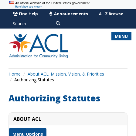
An official website of the United States government
Here’s how you know
Find Help
Announcements
A - Z Browse
Search
MENU
Home
About ACL: Mission, Vision, & Priorities
Authorizing Statutes
Authorizing Statutes
ABOUT ACL
Menu Options