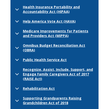
Health Insurance Portability and
Accountability Act (HIPAA)
Help America Vote Act (HAVA)
Medicare Improvements for Patients
and Providers Act (MIPPA)
Omnibus Budget Reconciliation Act
(OBRA)
Public Health Service Act
Recognize, Assist, Include, Support, and
Engage Family Caregivers Act of 2017
(RAISE Act)
Rehabilitation Act
Supporting Grandparents Raising
Grandchildren Act of 2018