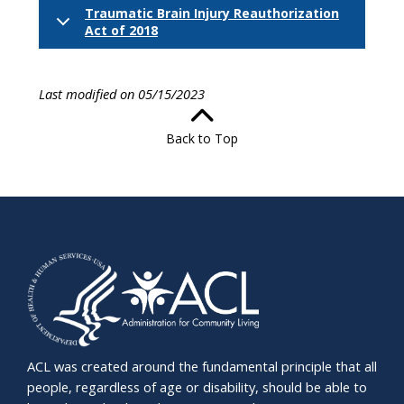
Traumatic Brain Injury Reauthorization
Act of 2018
Last modified on 05/15/2023
Back to Top
ACL was created around the fundamental principle that all
people, regardless of age or disability, should be able to