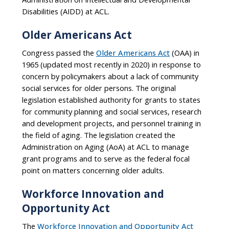
Disabilities (AIDD) at ACL.
Older Americans Act
Congress passed the
Older Americans Act
(OAA) in
1965 (updated most recently in 2020) in response to
concern by policymakers about a lack of community
social services for older persons. The original
legislation established authority for grants to states
for community planning and social services, research
and development projects, and personnel training in
the field of aging. The legislation created the
Administration on Aging (AoA) at ACL to manage
grant programs and to serve as the federal focal
point on matters concerning older adults.
Workforce Innovation and
Opportunity Act
The
Workforce Innovation and Opportunity Act