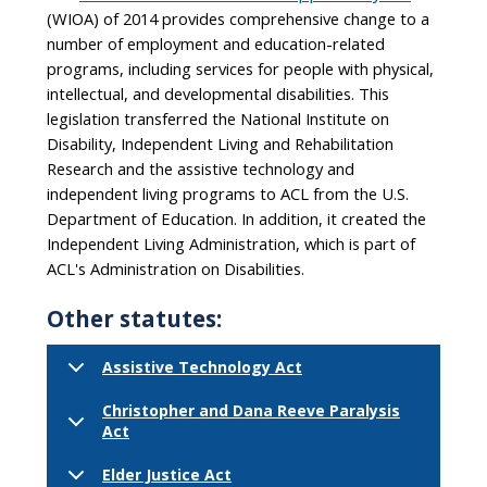
(WIOA) of 2014 provides comprehensive change to a
number of employment and education-related
programs, including services for people with physical,
intellectual, and developmental disabilities. This
legislation transferred the National Institute on
Disability, Independent Living and Rehabilitation
Research and the assistive technology and
independent living programs to ACL from the U.S.
Department of Education. In addition, it created the
Independent Living Administration, which is part of
ACL's Administration on Disabilities.
Other statutes:
Assistive Technology Act
Christopher and Dana Reeve Paralysis
Act
Elder Justice Act