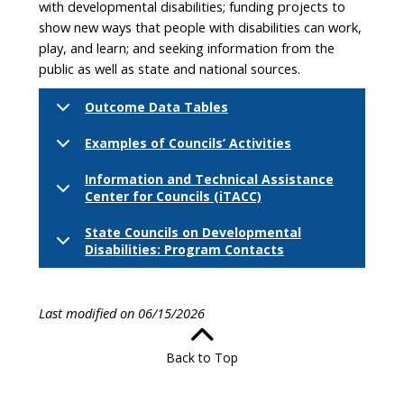
with developmental disabilities; funding projects to
show new ways that people with disabilities can work,
play, and learn; and seeking information from the
public as well as state and national sources.
Outcome Data Tables
Examples of Councils’ Activities
Information and Technical Assistance
Center for Councils (iTACC)
State Councils on Developmental
Disabilities: Program Contacts
Last modified on 06/15/2026
Back to Top