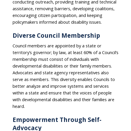
conducting outreach, providing training and technical
assistance, removing barriers, developing coalitions,
encouraging citizen participation, and keeping
policymakers informed about disability issues.
Diverse Council Membership
Council members are appointed by a state or
territory’s governor; by law, at least 60% of a Council’s
membership must consist of individuals with
developmental disabilities or their family members.
Advocates and state agency representatives also
serve as members. This diversity enables Councils to
better analyze and improve systems and services
within a state and ensure that the voices of people
with developmental disabilities and their families are
heard.
Empowerment Through Self-
Advocacy