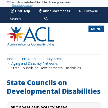
An official website of the United States government
Here’s how you know
Find Help
Announcements
A - Z Browse
Search
MENU
Home
Program and Policy Areas
Aging and Disability Networks
State Councils on Developmental Disabilities
State Councils on
Developmental Disabilities
PROGRAM AND POLICY AREAS