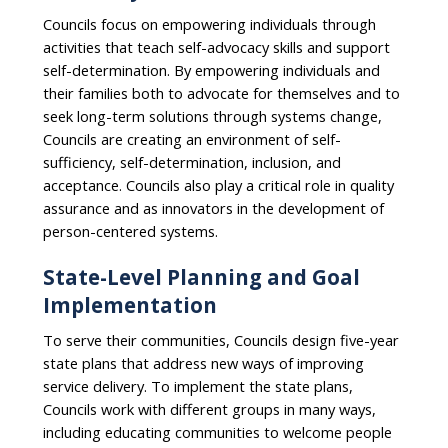
Councils focus on empowering individuals through
activities that teach self-advocacy skills and support
self-determination. By empowering individuals and
their families both to advocate for themselves and to
seek long-term solutions through systems change,
Councils are creating an environment of self-
sufficiency, self-determination, inclusion, and
acceptance. Councils also play a critical role in quality
assurance and as innovators in the development of
person-centered systems.
State-Level Planning and Goal
Implementation
To serve their communities, Councils design five-year
state plans that address new ways of improving
service delivery. To implement the state plans,
Councils work with different groups in many ways,
including educating communities to welcome people