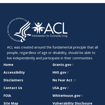
ACL was created around the fundamental principle that all
people, regardless of age or disability, should be able to
live independently and participate in their communities.
SITE
RELATED
Home
Grants.gov
SUPPORT
SITES
Accessibility
HHS.gov
Disclaimers
No Fear Act
Contact Us
USA.gov
FOIA
WhiteHouse.gov
Site Map
Vulnerability Disclosure