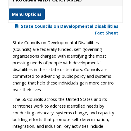
Menu Options
State Councils on Developmental Disabilities
Fact Sheet
State Councils on Developmental Disabilities
(Councils) are federally funded, self-governing
organizations charged with identifying the most
pressing needs of people with developmental
disabilities in their state or territory. Councils are
committed to advancing public policy and systems
change that help these individuals gain more control
over their lives.
The 56 Councils across the United States and its
territories work to address identified needs by
conducting advocacy, systems change, and capacity
building efforts that promote self-determination,
integration, and inclusion. Key activities include