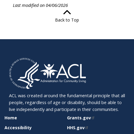
Last modified on 04/06/2026
Back to Top
ACL was created around the fundamental principle that all
people, regardless of age or disability, should be able to
live independently and participate in their communities.
SITE
RELATED
Home
Grants.gov
SUPPORT
SITES
Accessibility
HHS.gov