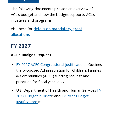
The following documents provide an overview of
ACL's budget and how the budget supports ACL’s
initiatives and programs.
Visit here for
details on mandatory grant
allocations
.
FY 2027
ACL's Budget Request
FY 2027 ACFC Congressional Justification
- Outlines
the proposed Administration for Children, Families
& Communities (ACFC) funding request and
priorities for fiscal year 2027
U.S. Department of Health and Human Services
FY
2027 Budget in Brief
and
FY 2027 Budget
Justifications