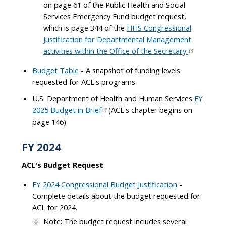
on page 61 of the Public Health and Social
Services Emergency Fund budget request,
which is page 344 of the
HHS Congressional
Justification for Departmental Management
activities within the Office of the Secretary.
Budget Table
- A snapshot of funding levels
requested for ACL's programs
U.S. Department of Health and Human Services
FY
2025 Budget in Brief
(ACL's chapter begins on
page 146)
FY 2024
ACL's Budget Request
FY 2024 Congressional Budget Justification
-
Complete details about the budget requested for
ACL for 2024.
Note: The budget request includes several