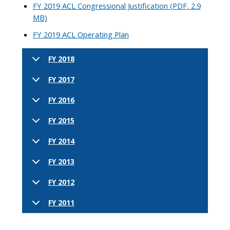
FY 2019 ACL Congressional Justification (PDF, 2.9
MB)
FY 2019 ACL Operating Plan
FY 2018
FY 2017
FY 2016
FY 2015
FY 2014
FY 2013
FY 2012
FY 2011