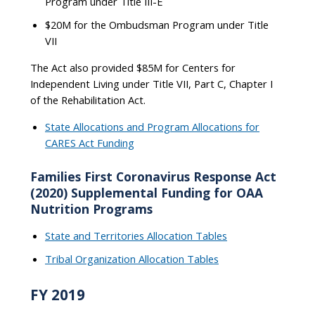
Program under Title III-E
$20M for the Ombudsman Program under Title
VII
The Act also provided $85M for Centers for
Independent Living under Title VII, Part C, Chapter I
of the Rehabilitation Act.
State Allocations and Program Allocations for
CARES Act Funding
Families First Coronavirus Response Act
(2020) Supplemental Funding for OAA
Nutrition Programs
State and Territories Allocation Tables
Tribal Organization Allocation Tables
FY 2019