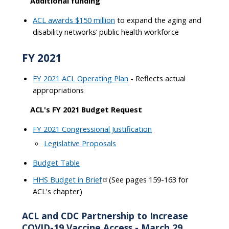
Additional funding
ACL awards $150 million
to expand the aging and
disability networks’ public health workforce
FY 2021
FY 2021 ACL Operating Plan
- Reflects actual
appropriations
ACL's FY 2021 Budget Request
FY 2021 Congressional Justification
Legislative Proposals
Budget Table
HHS Budget in Brief
(See pages 159-163 for
ACL's chapter)
ACL and CDC Partnership to Increase
COVID-19 Vaccine Access - March 29,