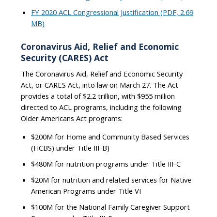
FY 2020 ACL Congressional Justification (PDF, 2.69
MB)
Coronavirus Aid, Relief and Economic
Security (CARES) Act
The Coronavirus Aid, Relief and Economic Security
Act, or CARES Act, into law on March 27. The Act
provides a total of $2.2 trillion, with $955 million
directed to ACL programs, including the following
Older Americans Act programs:
$200M for Home and Community Based Services
(HCBS) under Title III-B)
$480M for nutrition programs under Title III-C
$20M for nutrition and related services for Native
American Programs under Title VI
$100M for the National Family Caregiver Support