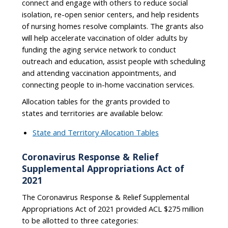
connect and engage with others to reduce social
isolation, re-open senior centers, and help residents
of nursing homes resolve complaints. The grants also
will help accelerate vaccination of older adults by
funding the aging service network to conduct
outreach and education, assist people with scheduling
and attending vaccination appointments, and
connecting people to in-home vaccination services.
Allocation tables for the grants provided to
states and territories are available below:
State and Territory Allocation Tables
Coronavirus Response & Relief
Supplemental Appropriations Act of
2021
The Coronavirus Response & Relief Supplemental
Appropriations Act of 2021 provided ACL $275 million
to be allotted to three categories: