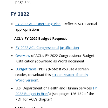
page 138)
FY 2022
FY 2022 ACL Operating Plan
Reflects ACL's actual
-
appropriations
ACL's FY 2022 Budget Request
FY 2022 ACL Congressional Justification
Overview
of ACL's FY 2022 Congressional Budget
Justification (download as Word document)
Budget table
(PDF) (Note: If you use a screen
reader, download this
screen-reader-friendly
Word version
).
U.S. Department of Health and Human Services
FY
2022 Budget in Brief
(see pages 126-132 of the
PDF for ACL's chapter)