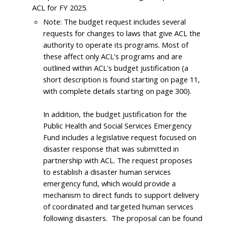
ACL for FY 2025.
Note: The budget request includes several
requests for changes to laws that give ACL the
authority to operate its programs. Most of
these affect only ACL's programs and are
outlined within ACL's budget justification (a
short description is found starting on page 11,
with complete details starting on page 300).
In addition, the budget justification for the
Public Health and Social Services Emergency
Fund includes a legislative request focused on
disaster response that was submitted in
partnership with ACL. The request proposes
to establish a disaster human services
emergency fund, which would provide a
mechanism to direct funds to support delivery
of coordinated and targeted human services
following disasters. The proposal can be found