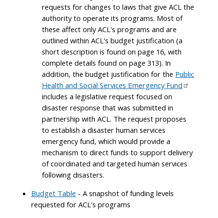
requests for changes to laws that give ACL the
authority to operate its programs. Most of
these affect only ACL's programs and are
outlined within ACL's budget justification (a
short description is found on page 16, with
complete details found on page 313). In
addition, the budget justification for the
Public
Health and Social Services Emergency Fund
includes a legislative request focused on
disaster response that was submitted in
partnership with ACL. The request proposes
to establish a disaster human services
emergency fund, which would provide a
mechanism to direct funds to support delivery
of coordinated and targeted human services
following disasters.
Budget Table
- A snapshot of funding levels
requested for ACL's programs