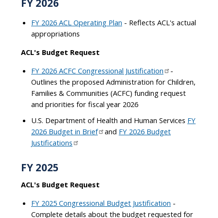
FY 2026
FY 2026 ACL Operating Plan
- Reflects ACL's actual
appropriations
ACL's Budget Request
FY 2026 ACFC Congressional Justification
-
Outlines the proposed Administration for Children,
Families & Communities (ACFC) funding request
and priorities for fiscal year 2026
U.S. Department of Health and Human Services
FY
2026 Budget in Brief
and
FY 2026 Budget
Justifications
FY 2025
ACL's Budget Request
FY 2025 Congressional Budget Justification
-
Complete details about the budget requested for