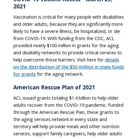
2021
Vaccination is critical for many people with disabilities
and older adults, because they are significantly more
likely to have a severe illness, be hospitalized, or die
from COVID-19. With funding from the CDC, ACL
provided nearly $100 million in grants for the aging
and disability networks to provide critical services to
help overcome those barriers. Visit here for
details
on the distribution of the $50 million in state funds
for grants
for the aging network.
American Rescue Plan of 2021
ACL issued grants totaling $1.4 billion to help older
adults recover from the COVID-19 pandemic. Funded
through the American Rescue Plan, these grants to
the aging services network in every state and
territory will help provide meals and other nutrition
services, support family caregivers, help older adults