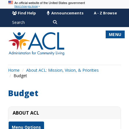
An official website of the United States government
Here’s how you know
Find Help
Announcements
A - Z Browse
Search
MENU
Home
About ACL: Mission, Vision, & Priorities
Budget
Budget
ABOUT ACL
Menu Options