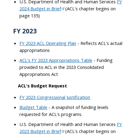
U.S. Department of Health and Human Services
FY
2024 Budget in Brief
(ACL's chapter begins on
page 135)
FY 2023
FY 2023 ACL Operating Plan
- Reflects ACL's actual
appropriations
ACL's FY 2023 Appropriations Table
- Funding
provided to ACL in the 2023 Consolidated
Appropriations Act
ACL's Budget Request
FY 2023 Congressional Justification
Budget Table
- A snapshot of funding levels
requested for ACL's programs.
U.S. Department of Health and Human Services
FY
2023 Budget in Brief
(ACL's chapter begins on