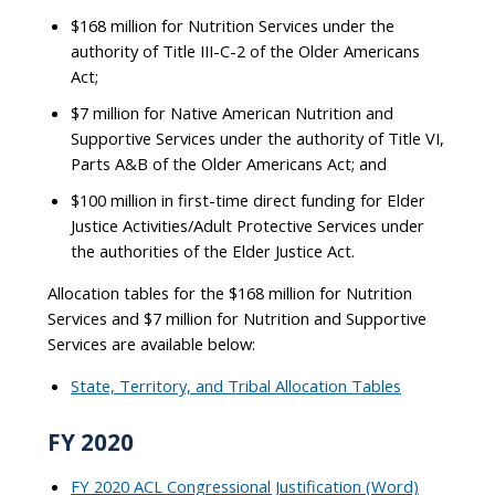
$168 million for Nutrition Services under the
authority of Title III-C-2 of the Older Americans
Act;
$7 million for Native American Nutrition and
Supportive Services under the authority of Title VI,
Parts A&B of the Older Americans Act; and
$100 million in first-time direct funding for Elder
Justice Activities/Adult Protective Services under
the authorities of the Elder Justice Act.
Allocation tables for the $168 million for Nutrition
Services and $7 million for Nutrition and Supportive
Services are available below:
State, Territory, and Tribal Allocation Tables
FY 2020
FY 2020 ACL Congressional Justification (Word)