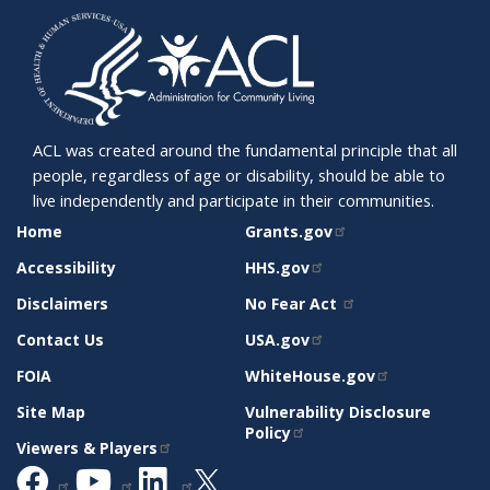
ACL was created around the fundamental principle that all
people, regardless of age or disability, should be able to
live independently and participate in their communities.
SITE
RELATED
Home
Grants.gov
SUPPORT
SITES
Accessibility
HHS.gov
Disclaimers
No Fear Act
Contact Us
USA.gov
FOIA
WhiteHouse.gov
Site Map
Vulnerability Disclosure
Policy
Viewers & Players