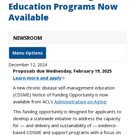
Education Programs Now
Available
NEWSROOM
Menu Options
December 12, 2024
Proposals due Wednesday, February 19, 2025
Learn more and apply
A new chronic disease self-management education
(CDSME) Notice of Funding Opportunity is now
available from ACL’s
Administration on Aging
.
This funding opportunity is designed for applicants to
develop a statewide initiative to address the capacity
for — and delivery and sustainability of — evidence-
based CDSME and support programs with a focus on