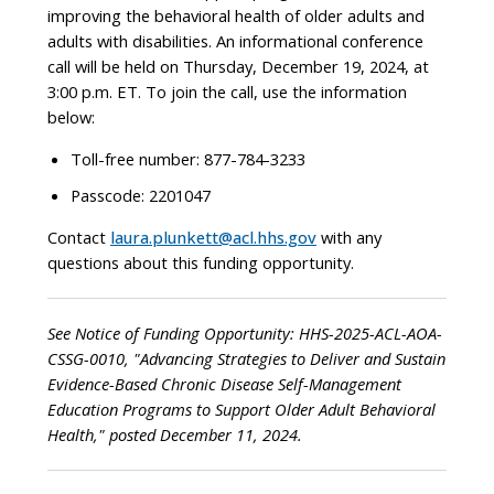
improving the behavioral health of older adults and
adults with disabilities. An informational conference
call will be held on Thursday, December 19, 2024, at
3:00 p.m. ET. To join the call, use the information
below:
Toll-free number: 877-784-3233
Passcode: 2201047
Contact
laura.plunkett@acl.hhs.gov
with any
questions about this funding opportunity.
See Notice of Funding Opportunity: HHS-2025-ACL-AOA-
CSSG-0010, "Advancing Strategies to Deliver and Sustain
Evidence-Based Chronic Disease Self-Management
Education Programs to Support Older Adult Behavioral
Health," posted December 11, 2024.