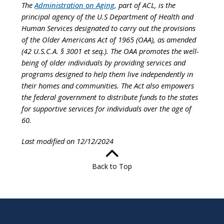
The
Administration on Aging
, part of ACL, is the
principal agency of the U.S Department of Health and
Human Services designated to carry out the provisions
of the Older Americans Act of 1965 (OAA), as amended
(42 U.S.C.A. § 3001 et seq.). The OAA promotes the well-
being of older individuals by providing services and
programs designed to help them live independently in
their homes and communities. The Act also empowers
the federal government to distribute funds to the states
for supportive services for individuals over the age of
60.
Last modified on 12/12/2024
Back to Top