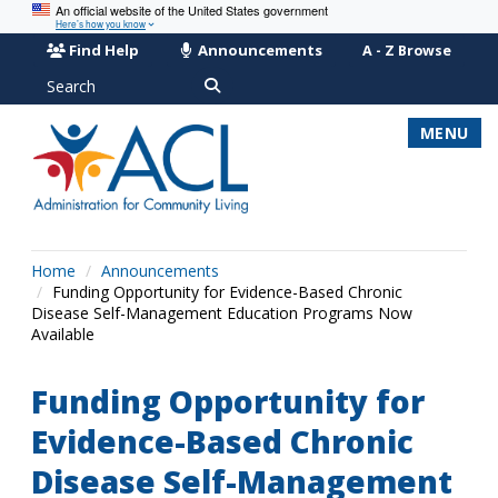
An official website of the United States government
Here’s how you know
Find Help
Announcements
A - Z Browse
Search
MENU
Home
Announcements
Funding Opportunity for Evidence-Based Chronic
Disease Self-Management Education Programs Now
Available
Funding Opportunity for
Evidence-Based Chronic
Disease Self-Management