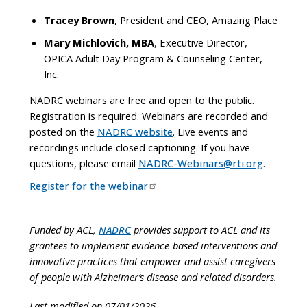
Tracey Brown
, President and CEO, Amazing Place
Mary Michlovich, MBA
, Executive Director,
OPICA Adult Day Program & Counseling Center,
Inc.
NADRC webinars are free and open to the public.
Registration is required. Webinars are recorded and
posted on the
NADRC website
. Live events and
recordings include closed captioning. If you have
questions, please email
NADRC-Webinars@rti.org
.
Register for the webinar
Funded by ACL,
NADRC
provides support to ACL and its
grantees to implement evidence-based interventions and
innovative practices that empower and assist caregivers
of people with Alzheimer’s disease and related disorders.
Last modified on 07/01/2026