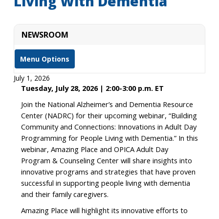
Living With Dementia
NEWSROOM
Menu Options
July 1, 2026
Tuesday, July 28, 2026 | 2:00-3:00 p.m. ET
Join the National Alzheimer’s and Dementia Resource
Center (NADRC) for their upcoming webinar, “Building
Community and Connections: Innovations in Adult Day
Programming for People Living with Dementia.” In this
webinar, Amazing Place and OPICA Adult Day
Program & Counseling Center will share insights into
innovative programs and strategies that have proven
successful in supporting people living with dementia
and their family caregivers.
Amazing Place will highlight its innovative efforts to