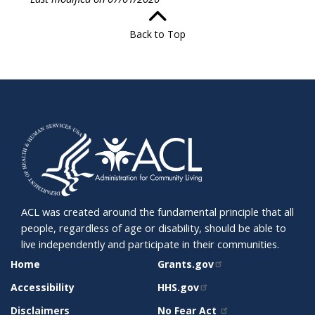
Back to Top
ACL was created around the fundamental principle that all
people, regardless of age or disability, should be able to
live independently and participate in their communities.
SITE
RELATED
Home
Grants.gov
SUPPORT
SITES
Accessibility
HHS.gov
Disclaimers
No Fear Act