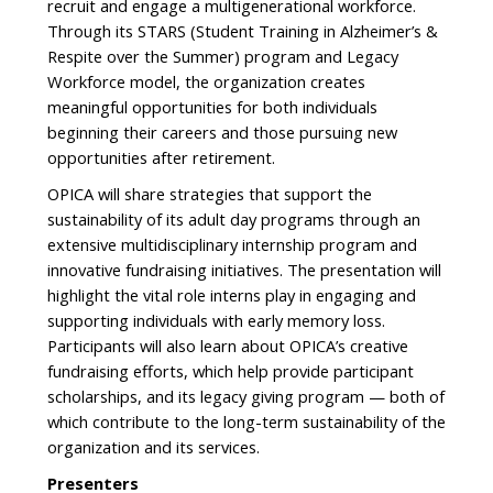
recruit and engage a multigenerational workforce.
Through its STARS (Student Training in Alzheimer’s &
Respite over the Summer) program and Legacy
Workforce model, the organization creates
meaningful opportunities for both individuals
beginning their careers and those pursuing new
opportunities after retirement.
OPICA will share strategies that support the
sustainability of its adult day programs through an
extensive multidisciplinary internship program and
innovative fundraising initiatives. The presentation will
highlight the vital role interns play in engaging and
supporting individuals with early memory loss.
Participants will also learn about OPICA’s creative
fundraising efforts, which help provide participant
scholarships, and its legacy giving program — both of
which contribute to the long-term sustainability of the
organization and its services.
Presenters