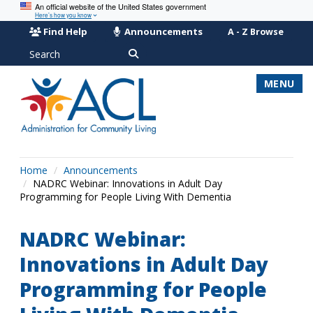
An official website of the United States government
Here’s how you know
Find Help
Announcements
A - Z Browse
Search
MENU
Home
Announcements
NADRC Webinar: Innovations in Adult Day
Programming for People Living With Dementia
NADRC Webinar:
Innovations in Adult Day
Programming for People