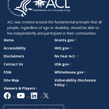
ACL was created around the fundamental principle that all
people, regardless of age or disability, should be able to
live independently and participate in their communities.
SITE
RELATED
Home
Grants.gov
SUPPORT
SITES
Accessibility
HHS.gov
Disclaimers
No Fear Act
Contact Us
USA.gov
FOIA
WhiteHouse.gov
Site Map
Vulnerability Disclosure
Policy
Viewers & Players