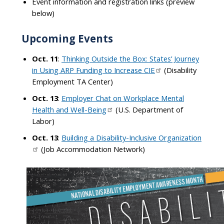
Event information and registration links (preview
below)
Upcoming Events
Oct. 11
:
Thinking Outside the Box: States’ Journey
in Using ARP Funding to Increase CIE
(Disability
Employment TA Center)
Oct. 13
:
Employer Chat on Workplace Mental
Health and Well-Being
(U.S. Department of
Labor)
Oct. 13
:
Building a Disability-Inclusive Organization
(Job Accommodation Network)