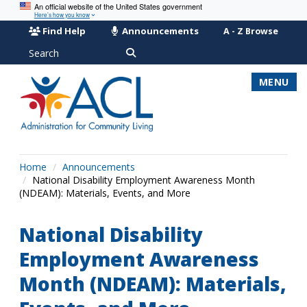
An official website of the United States government
Here’s how you know
Find Help
Announcements
A - Z Browse
Search
MENU
Home
Announcements
National Disability Employment Awareness Month
(NDEAM): Materials, Events, and More
National Disability
Employment Awareness
Month (NDEAM): Materials,