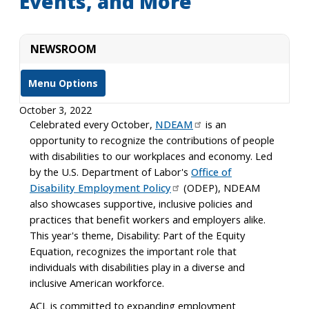
Events, and More
NEWSROOM
Menu Options
October 3, 2022
Celebrated every October,
NDEAM
is an
opportunity to recognize the contributions of people
with disabilities to our workplaces and economy. Led
by the U.S. Department of Labor's
Office of
Disability Employment Policy
(ODEP), NDEAM
also showcases supportive, inclusive policies and
practices that benefit workers and employers alike.
This year's theme, Disability: Part of the Equity
Equation, recognizes the important role that
individuals with disabilities play in a diverse and
inclusive American workforce.
ACL is committed to expanding employment