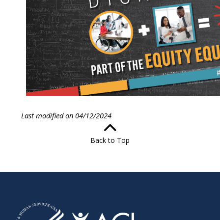
Last modified on 04/12/2024
Back to Top