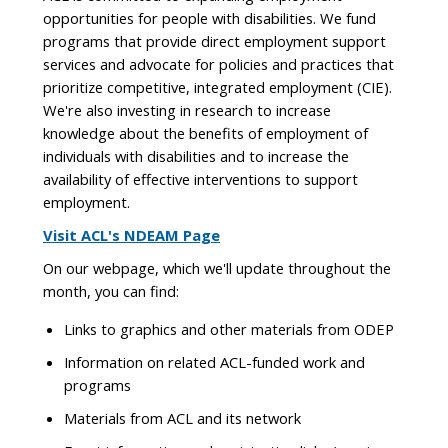
opportunities for people with disabilities. We fund
programs that provide direct employment support
services and advocate for policies and practices that
prioritize competitive, integrated employment (CIE).
We're also investing in research to increase
knowledge about the benefits of employment of
individuals with disabilities and to increase the
availability of effective interventions to support
employment.
Visit ACL's NDEAM Page
On our webpage, which we'll update throughout the
month, you can find:
Links to graphics and other materials from ODEP
Information on related ACL-funded work and
programs
Materials from ACL and its network