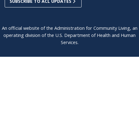
SUBSCRIBE TO ACL UPDATES
An official website of the Administration for Community Living, an
operating division of the U.S. Department of Health and Human
Services.