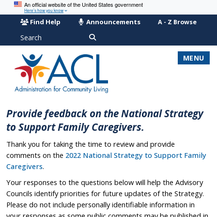
An official website of the United States government
Here’s how you know
Find Help
Announcements
A - Z Browse
Search
MENU
Provide feedback on the National Strategy
to Support Family Caregivers.
Thank you for taking the time to review and provide
comments on the
2022 National Strategy to Support Family
Caregivers
.
Your responses to the questions below will help the Advisory
Councils identify priorities for future updates of the Strategy.
Please do not include personally identifiable information in
your responses as some public comments may be published in