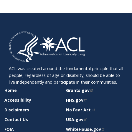
ACL was created around the fundamental principle that all
people, regardless of age or disability, should be able to
live independently and participate in their communities.
SITE
RELATED
Home
Grants.gov
SUPPORT
SITES
Accessibility
HHS.gov
Disclaimers
No Fear Act
Contact Us
USA.gov
FOIA
WhiteHouse.gov