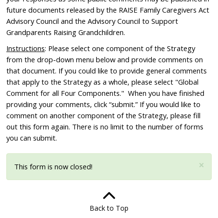
future documents released by the RAISE Family Caregivers Act
Advisory Council and the Advisory Council to Support
Grandparents Raising Grandchildren.
Instructions
: Please select one component of the Strategy
from the drop-down menu below and provide comments on
that document. If you could like to provide general comments
that apply to the Strategy as a whole, please select "Global
Comment for all Four Components." When you have finished
providing your comments, click “submit.” If you would like to
comment on another component of the Strategy, please fill
out this form again. There is no limit to the number of forms
you can submit.
×
This form is now closed!
Status message
Back to Top