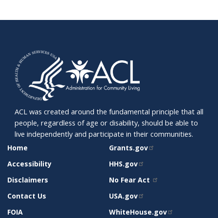
ACL was created around the fundamental principle that all
people, regardless of age or disability, should be able to
live independently and participate in their communities.
SITE
RELATED
Home
Grants.gov
SUPPORT
SITES
Accessibility
HHS.gov
Disclaimers
No Fear Act
Contact Us
USA.gov
FOIA
WhiteHouse.gov