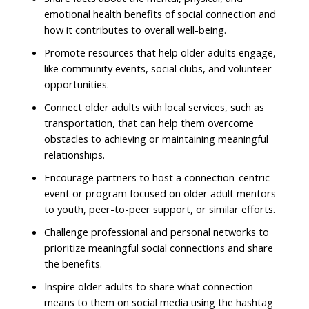
emotional health benefits of social connection and
how it contributes to overall well-being.
Promote resources that help older adults engage,
like community events, social clubs, and volunteer
opportunities.
Connect older adults with local services, such as
transportation, that can help them overcome
obstacles to achieving or maintaining meaningful
relationships.
Encourage partners to host a connection-centric
event or program focused on older adult mentors
to youth, peer-to-peer support, or similar efforts.
Challenge professional and personal networks to
prioritize meaningful social connections and share
the benefits.
Inspire older adults to share what connection
means to them on social media using the hashtag