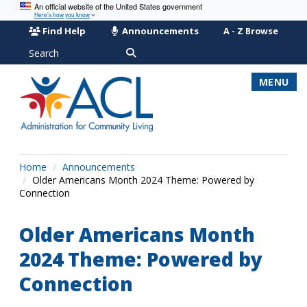
An official website of the United States government
Here’s how you know
Find Help
Announcements
A - Z Browse
Search
MENU
Home
Announcements
Older Americans Month 2024 Theme: Powered by
Connection
Older Americans Month
2024 Theme: Powered by
Connection