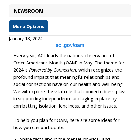
NEWSROOM
Menu Options
January 18, 2024
acl.gov/oam
Every year, ACL leads the nation’s observance of
Older Americans Month (OAM) in May. The theme for
2024 is
Powered by Connection
, which recognizes the
profound impact that meaningful relationships and
social connections have on our health and well-being.
We will explore the vital role that connectedness plays
in supporting independence and aging in place by
combatting isolation, loneliness, and other issues.
To help you plan for OAM, here are some ideas for
how you can participate.
Share facts about the mental, physical, and