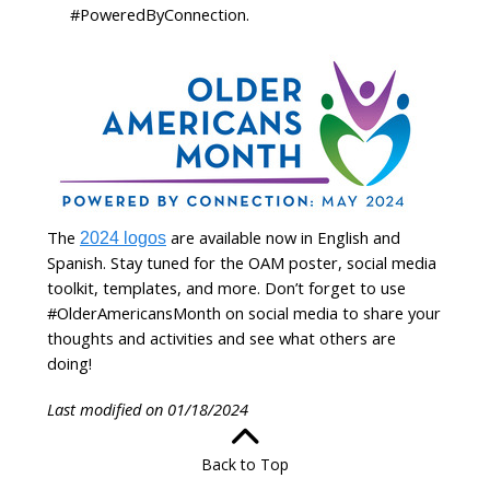
#PoweredByConnection.
The
are available now in English and
2024 logos
Spanish. Stay tuned for the OAM poster, social media
toolkit, templates, and more. Don’t forget to use
#OlderAmericansMonth on social media to share your
thoughts and activities and see what others are
doing!
Last modified on 01/18/2024
Back to Top