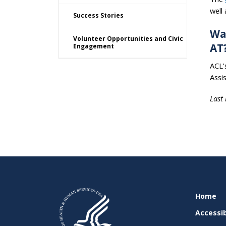
well
Success Stories
Wa
Volunteer Opportunities and Civic
AT
Engagement
ACL'
Assi
Last
SITE
Home
SUPPO
Accessib