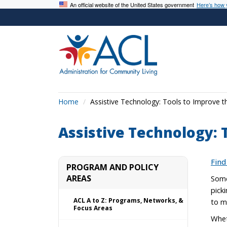
An official website of the United States government
Here’s how
Home
Assistive Technology: Tools to Improve t
Assistive Technology: 
Find
PROGRAM AND POLICY
AREAS
Some
pick
ACL A to Z: Programs, Networks, &
to m
Focus Areas
Whet