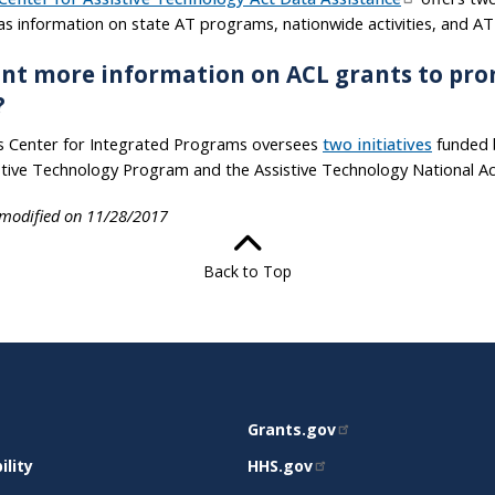
 as information on state AT programs, nationwide activities, and A
nt more information on ACL grants to pro
?
s Center for Integrated Programs oversees
two initiatives
funded b
stive Technology Program and the Assistive Technology National Ac
 modified on 11/28/2017
Back to Top
RELATED
Grants.gov
RT
SITES
ility
HHS.gov