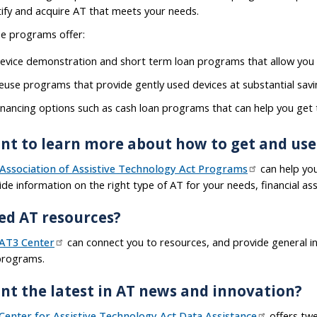
tify and acquire AT that meets your needs.
e programs offer:
evice demonstration and short term loan programs that allow you 
euse programs that provide gently used devices at substantial sav
inancing options such as cash loan programs that can help you get
nt to learn more about how to get and use
Association of Assistive Technology Act Programs
can help yo
ide information on the right type of AT for your needs, financial ass
ed AT resources?
AT3 Center
can connect you to resources, and provide general i
programs.
nt the latest in AT news and innovation?
Center for Assistive Technology Act Data Assistance
offers twe