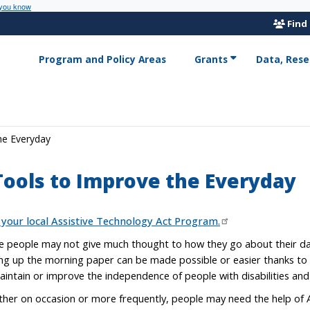
 you know
Find
Program and Policy Areas
Grants
Data, Rese
he Everyday
Tools to Improve the Everyday
 your local Assistive Technology Act Program.
 people may not give much thought to how they go about their dail
ing up the morning paper can be made possible or easier thanks to a
aintain or improve the independence of people with disabilities and 
her on occasion or more frequently, people may need the help of A