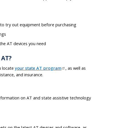
to try out equipment before purchasing
ings
 the AT devices you need
 AT?
u locate
your state AT program
, as well as
istance, and insurance.
nformation on AT and state assistive technology
ets on the latest AT devices and software, as