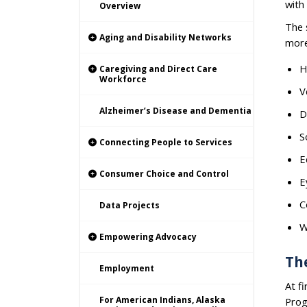
with
Overview
The 
Aging and Disability Networks
more
H
Caregiving and Direct Care
Workforce
V
Alzheimer’s Disease and Dementia
D
S
Connecting People to Services
E
Consumer Choice and Control
E
C
Data Projects
W
Empowering Advocacy
The
Employment
At f
For American Indians, Alaska
Prog