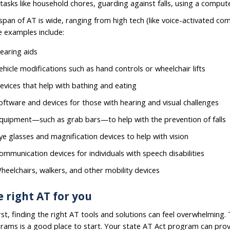
 tasks like household chores, guarding against falls, using a comp
span of AT is wide, ranging from high tech (like voice-activated comp
 examples include:
earing aids
ehicle modifications such as hand controls or wheelchair lifts
evices that help with bathing and eating
oftware and devices for those with hearing and visual challenges
quipment—such as grab bars—to help with the prevention of falls
ye glasses and magnification devices to help with vision
ommunication devices for individuals with speech disabilities
heelchairs, walkers, and other mobility devices
 right AT for you
irst, finding the right AT tools and solutions can feel overwhelming
rams is a good place to start. Your state AT Act program can prov