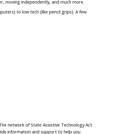
uter, moving independently, and much more.
uters) to low tech (like pencil grips). A few
. The network of State Assistive Technology Act
ide information and support to help you