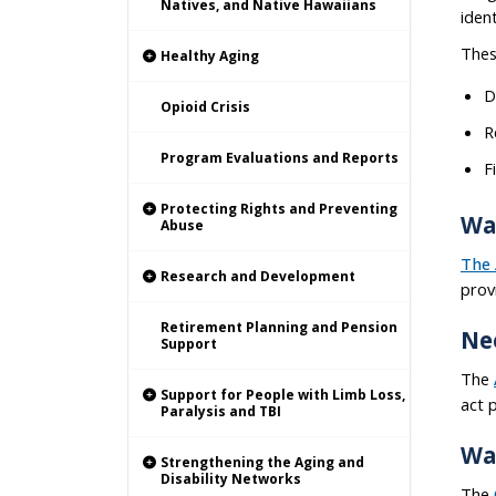
Natives, and Native Hawaiians
iden
Thes
Healthy Aging
D
Opioid Crisis
R
Program Evaluations and Reports
F
Protecting Rights and Preventing
Wa
Abuse
The 
Research and Development
prov
Retirement Planning and Pension
Ne
Support
The
Support for People with Limb Loss,
act 
Paralysis and TBI
Wa
Strengthening the Aging and
Disability Networks
The