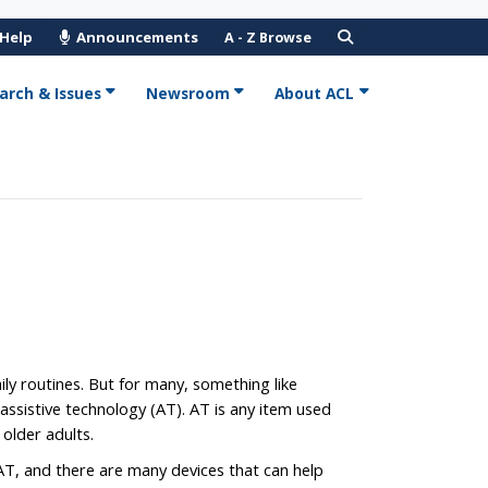
 Help
Announcements
A - Z Browse
arch & Issues
Newsroom
About ACL
y routines. But for many, something like
ssistive technology (AT). AT is any item used
older adults.
T, and there are many devices that can help