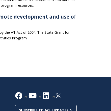
T program resources.
mote development and use of
y the AT Act of 2004: The State Grant for
tivities Program.
SUBSCRIBE TO ACL UPDATES