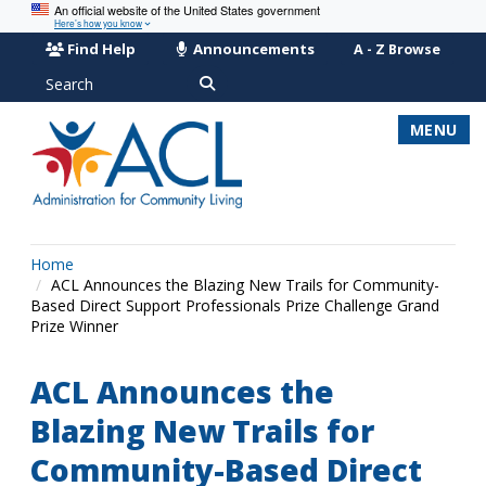
An official website of the United States government
Here’s how you know
Find Help
Announcements
A - Z Browse
Search
MENU
Home
ACL Announces the Blazing New Trails for Community-
Based Direct Support Professionals Prize Challenge Grand
Prize Winner
ACL Announces the
Blazing New Trails for
Community-Based Direct