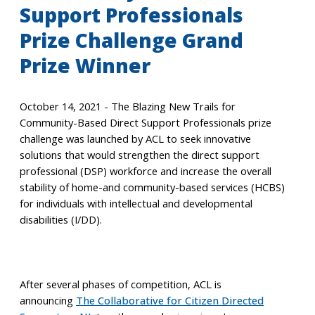
Support Professionals
Prize Challenge Grand
Prize Winner
October 14, 2021 - The Blazing New Trails for
Community-Based Direct Support Professionals prize
challenge was launched by ACL to seek innovative
solutions that would strengthen the direct support
professional (DSP) workforce and increase the overall
stability of home-and community-based services (HCBS)
for individuals with intellectual and developmental
disabilities (I/DD).
After several phases of competition, ACL is
announcing
The Collaborative for Citizen Directed