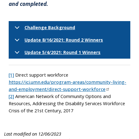
and completed.
Challenge Background
Update 8/16/2021: Round 2 Winners
Update 5/4/2021: Round 1 Winners
[1]
Direct support workforce
https://ici.umn.edu/program-areas/community-living-
and-employment/direct-support-workforce
[2]
American Network of Community Options and
Resources, Addressing the Disability Services Workforce
Crisis of the 21st Century, 2017
Last modified on 12/06/2023