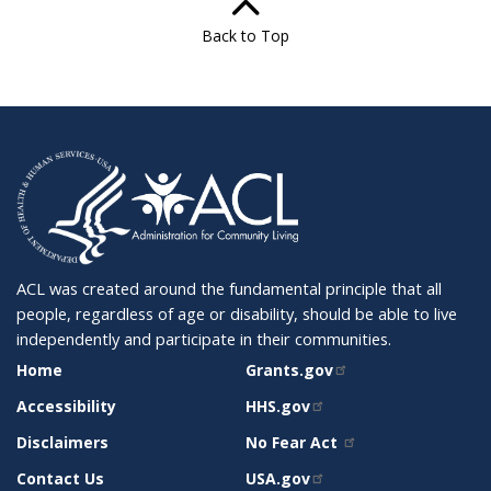
Back to Top
ACL was created around the fundamental principle that all
people, regardless of age or disability, should be able to live
independently and participate in their communities.
SITE
RELATED
Home
Grants.gov
SUPPORT
SITES
Accessibility
HHS.gov
Disclaimers
No Fear Act
Contact Us
USA.gov