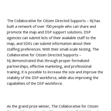
The Collaborative for Citizen Directed Supports – NJ has
built a network of over 700 people who can share and
promote the map and DSP support solutions. DSP
agencies can submit lists of their available staff to the
map, and SDEs can submit information about their
staffing preferences. With their small-scale testing, The
Collaborative for Citizen Directed Supports –
NJ demonstrated that through proper formalized
partnerships, effective marketing, and professional
training, it is possible to increase the size and improve the
stability of the DSP workforce, while also improving the
capabilities of the DSP workforce.
As the grand prize winner, The Collaborative for Citizen