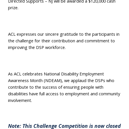
Directed Supports – NJ will be awarded a $120,000 cash
prize.
ACL expresses our sincere gratitude to the participants in
the challenge for their contribution and commitment to
improving the DSP workforce.
As ACL celebrates National Disability Employment
Awareness Month (NDEAM), we applaud the DSPs who
contribute to the success of ensuring people with
disabilities have full access to employment and community
involvement.
Note: This Challenge Competition is now closed