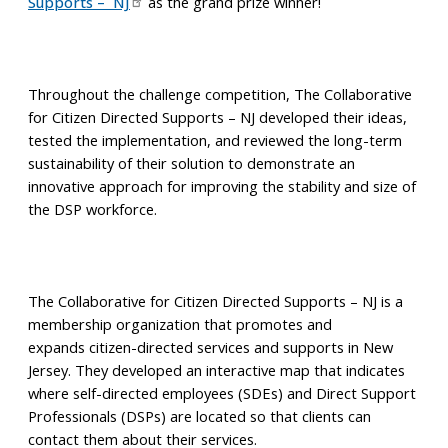
Supports – NJ
as the grand prize winner!
Throughout the challenge competition, The Collaborative
for Citizen Directed Supports – NJ developed their ideas,
tested the implementation, and reviewed the long-term
sustainability of their solution to demonstrate an
innovative approach for improving the stability and size of
the DSP workforce.
The Collaborative for Citizen Directed Supports – NJ is a
membership organization that promotes and
expands citizen-directed services and supports in New
Jersey. They developed an interactive map that indicates
where self-directed employees (SDEs) and Direct Support
Professionals (DSPs) are located so that clients can
contact them about their services.