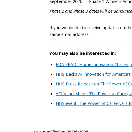
September 2026 — Phase 1 Winners Ann
Phase 2 and Phase 3 dates will be announced
If you would like to receive updates on th
same email address.
You may also be interested in:
FDA READI-Home Innovation Challenge
HHS Backs AI Innovation for America’s
HHS Press Release on The Power of Ca
ACL’s fact sheet: The Power of Caregiv
HHS event: The Power of Caregivers f
Last modified on 06/25/2026