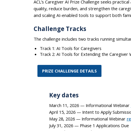
ACL’s Caregiver AI Prize Challenge seeks practica
quality, reduce burden, and strengthen the caregi
and scaling AI-enabled tools to support both fami
Challenge Tracks
The challenge includes two tracks running simulta
Track 1: AI Tools for Caregivers
Track 2: AI Tools for Extending the Caregiver
PRIZE CHALLENGE DETAILS
Key dates
March 11, 2026 — Informational Webinar
April 15, 2026 — Intent to Apply Submissi
May 28, 2026 — Informational Webinar
re
July 31, 2026 — Phase 1 Applications Due