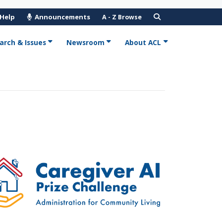
 Help
Announcements
A - Z Browse
arch & Issues
Newsroom
About ACL