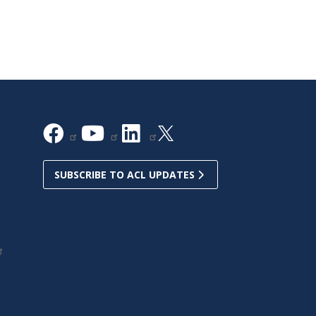
SUBSCRIBE TO ACL UPDATES