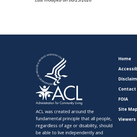
SITE
Home
SUPPO
Accessib
Disclai
Contact
FOIA
Site Ma
ACL was created around the
fundamental principle that all people,
Viewers 
regardless of age or disability, should
be able to live independently and