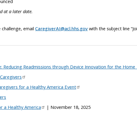
ounced
 at a later date.
e challenge, email
CaregiverAI@acl.hhs.gov
with the subject line “Jo
: Reducing Readmissions through Device Innovation for the Home
 Caregivers
regivers for a Healthy America Event
ers
or a Healthy America
| November 18, 2025