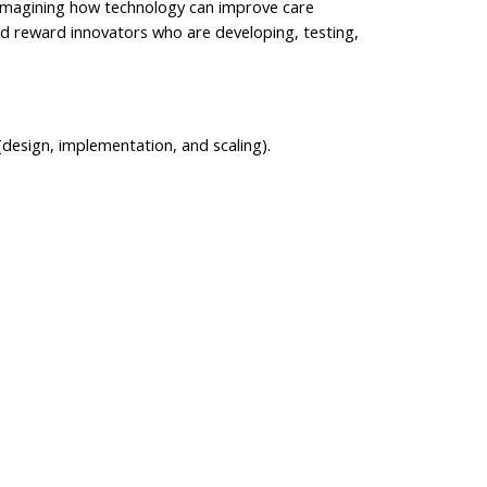
reimagining how technology can improve care
and reward innovators who are developing, testing,
design, implementation, and scaling).