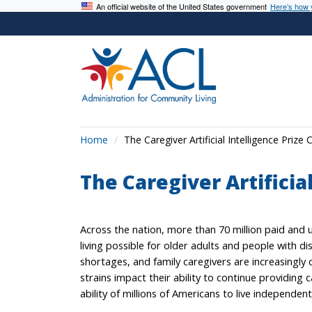
An official website of the United States government
Here’s how
Home
The Caregiver Artificial Intelligence Prize 
The Caregiver Artificia
Across the nation, more than 70 million paid an
living possible for older adults and people with di
shortages, and family caregivers are increasingly ca
strains impact their ability to continue providing c
ability of millions of Americans to live independent