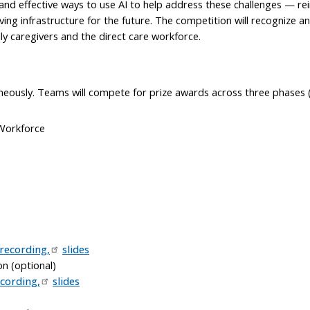
l and effective ways to use AI to help address these challenges — 
ving infrastructure for the future. The competition will recognize 
ly caregivers and the direct care workforce.
neously. Teams will compete for prize awards across three phases (
 Workforce
recording,
slides
on (optional)
cording,
slides