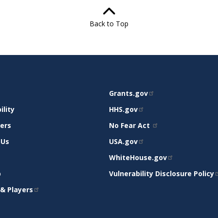
Back to Top
RELATED
Grants.gov
RT
SITES
ility
HHS.gov
mers
No Fear Act
 Us
USA.gov
WhiteHouse.gov
p
Vulnerability Disclosure Policy
& Players