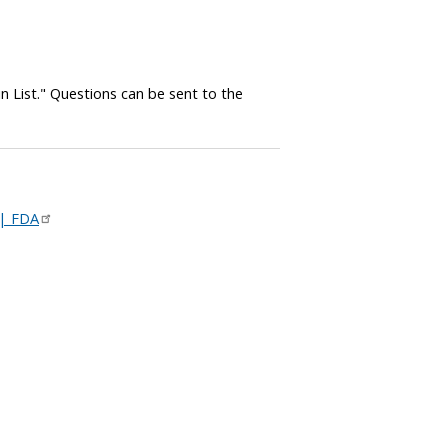
in List." Questions can be sent to the
 | FDA