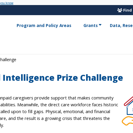
 you know
Find
Program and Policy Areas
Grants
Data, Rese
Challenge
l Intelligence Prize Challenge
d unpaid caregivers provide support that makes community
sabilities. Meanwhile, the direct care workforce faces historic
lled upon to fill gaps. Physical, emotional, and financial
are, and the result is a growing crisis that threatens the
ly.