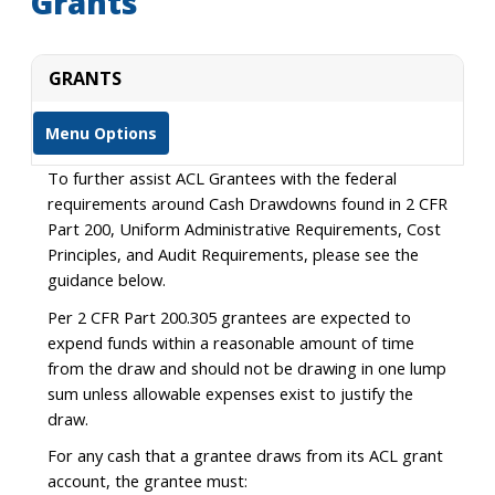
Grants
GRANTS
Menu Options
To further assist ACL Grantees with the federal
requirements around Cash Drawdowns found in 2 CFR
Part 200, Uniform Administrative Requirements, Cost
Principles, and Audit Requirements, please see the
guidance below.
Per 2 CFR Part 200.305 grantees are expected to
expend funds within a reasonable amount of time
from the draw and should not be drawing in one lump
sum unless allowable expenses exist to justify the
draw.
For any cash that a grantee draws from its ACL grant
account, the grantee must: