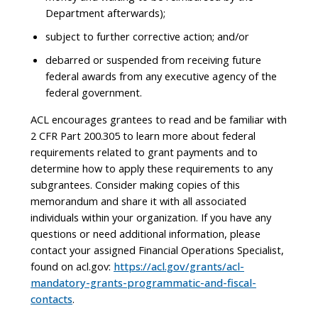
Department afterwards);
subject to further corrective action; and/or
debarred or suspended from receiving future
federal awards from any executive agency of the
federal government.
ACL encourages grantees to read and be familiar with
2 CFR Part 200.305 to learn more about federal
requirements related to grant payments and to
determine how to apply these requirements to any
subgrantees. Consider making copies of this
memorandum and share it with all associated
individuals within your organization. If you have any
questions or need additional information, please
contact your assigned Financial Operations Specialist,
found on acl.gov:
https://acl.gov/grants/acl-
mandatory-grants-programmatic-and-fiscal-
contacts
.