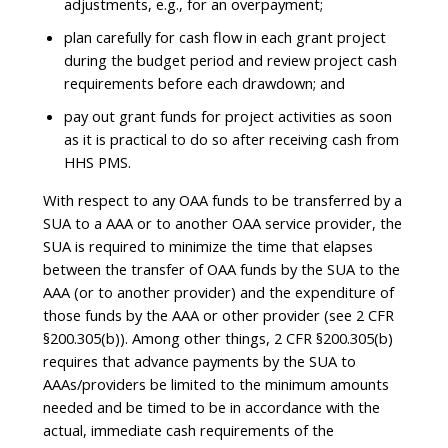
adjustments, e.g., for an overpayment;
plan carefully for cash flow in each grant project
during the budget period and review project cash
requirements before each drawdown; and
pay out grant funds for project activities as soon
as it is practical to do so after receiving cash from
HHS PMS.
With respect to any OAA funds to be transferred by a
SUA to a AAA or to another OAA service provider, the
SUA is required to minimize the time that elapses
between the transfer of OAA funds by the SUA to the
AAA (or to another provider) and the expenditure of
those funds by the AAA or other provider (see 2 CFR
§200.305(b)). Among other things, 2 CFR §200.305(b)
requires that advance payments by the SUA to
AAAs/providers be limited to the minimum amounts
needed and be timed to be in accordance with the
actual, immediate cash requirements of the