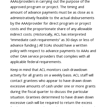
AAAs/providers in carrying out the purpose of the
approved program or project. The timing and
amount of advance payments must be as close as is
administratively feasible to the actual disbursements
by the AAA/provider for direct program or project
costs and the proportionate share of any allowable
indirect costs. (Historically, ACL has interpreted
“immediate cash requirements” as 30 days or less of
advance funding.) All SUAs should have a written
policy with respect to advance payments to AAAs and
other OAA service providers that complies with all
applicable federal requirements.
Keep in mind that ACL monitors cash drawdown
activity for all grants on a weekly basis. ACL staff will
contact grantees who appear to have drawn down
excessive amounts of cash under one or more grants
during the fiscal quarter to discuss the particular
situation. Grantees determined to have drawn down
excessive cash will be required to return the excess