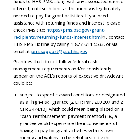
funds to HHS PMS, along with any associated earned
interest, until such time as the money is legitimately
needed to pay for grant activities. If you need
assistance with returning funds and interest, please
check PMS site:
https://pms.psc.gov/grant-
recipients/returning-funds-interest.html
, contact
HHS PMS Hotline by calling 1-877-614-5533, or via
email at
pmssupport@psc.hhs.gov
Grantees that do not follow federal cash
management requirements and/or consistently
appear on the ACL’s reports of excessive drawdowns
could be:
subject to specific award conditions or designated
as a "high-risk" grantee [2 CFR Part 200.207 and 2
CFR 3474.10], which could mean being placed on a
"cash-reimbursement" payment method (i.e., a
grantee would experience the inconvenience of
having to pay for grant activities with its own
money and waiting to be reimbursed by the