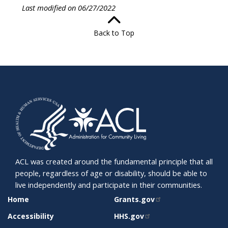
Last modified on 06/27/2022
Back to Top
ACL was created around the fundamental principle that all
people, regardless of age or disability, should be able to
live independently and participate in their communities.
SITE
RELATED
Home
Grants.gov
SUPPORT
SITES
Accessibility
HHS.gov