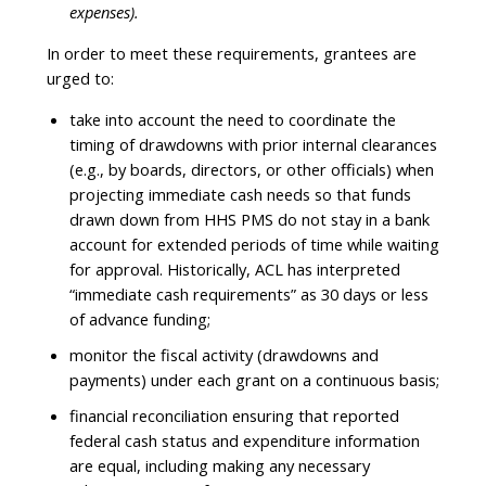
expenses).
In order to meet these requirements, grantees are
urged to:
take into account the need to coordinate the
timing of drawdowns with prior internal clearances
(e.g., by boards, directors, or other officials) when
projecting immediate cash needs so that funds
drawn down from HHS PMS do not stay in a bank
account for extended periods of time while waiting
for approval. Historically, ACL has interpreted
“immediate cash requirements” as 30 days or less
of advance funding;
monitor the fiscal activity (drawdowns and
payments) under each grant on a continuous basis;
financial reconciliation ensuring that reported
federal cash status and expenditure information
are equal, including making any necessary