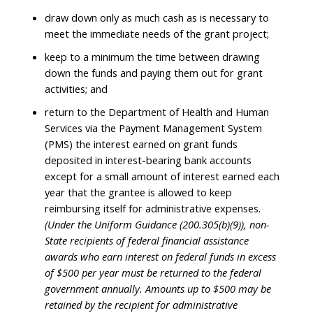
draw down only as much cash as is necessary to
meet the immediate needs of the grant project;
keep to a minimum the time between drawing
down the funds and paying them out for grant
activities; and
return to the Department of Health and Human
Services via the Payment Management System
(PMS) the interest earned on grant funds
deposited in interest-bearing bank accounts
except for a small amount of interest earned each
year that the grantee is allowed to keep
reimbursing itself for administrative expenses.
(Under the Uniform Guidance (200.305(b)(9)), non-
State recipients of federal financial assistance
awards who earn interest on federal funds in excess
of $500 per year must be returned to the federal
government annually. Amounts up to $500 may be
retained by the recipient for administrative