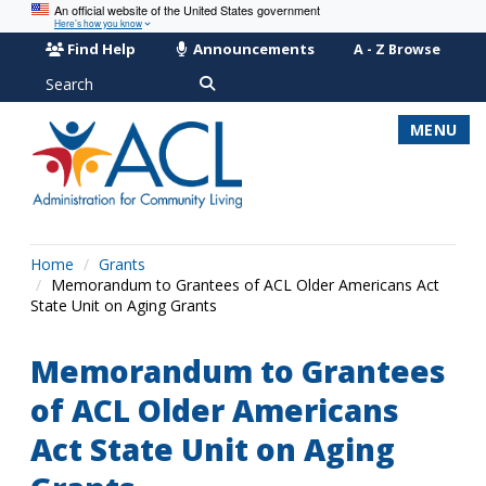
An official website of the United States government
Here’s how you know
Find Help
Announcements
A - Z Browse
Search
MENU
Home
Grants
Memorandum to Grantees of ACL Older Americans Act
State Unit on Aging Grants
Memorandum to Grantees
of ACL Older Americans
Act State Unit on Aging