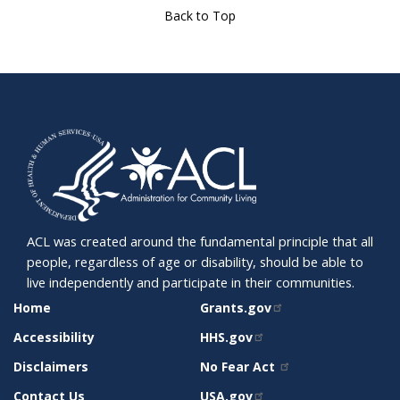
Back to Top
ACL was created around the fundamental principle that all
people, regardless of age or disability, should be able to
live independently and participate in their communities.
SITE
RELATED
Home
Grants.gov
SUPPORT
SITES
Accessibility
HHS.gov
Disclaimers
No Fear Act
Contact Us
USA.gov