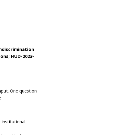
discrimination
tions; HUD-2023-
nput. One question
s:
 institutional