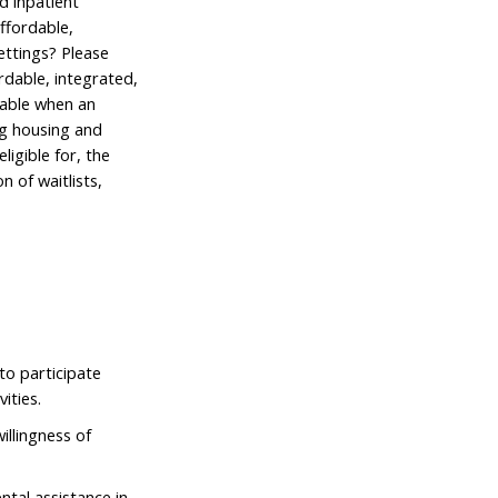
nd inpatient
ffordable,
ettings? Please
rdable, integrated,
ilable when an
ing housing and
ligible for, the
n of waitlists,
to participate
ities.
illingness of
tal assistance in