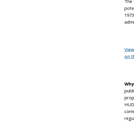
The 
pote
1973.
admi
View
on t
Why
publ
prop
HUD 
comm
regu