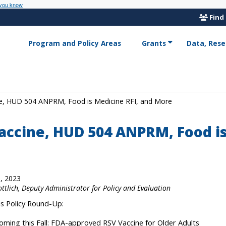
 you know
Find
Program and Policy Areas
Grants
Data, Rese
ne, HUD 504 ANPRM, Food is Medicine RFI, and More
accine, HUD 504 ANPRM, Food is
, 2023
ottlich, Deputy Administrator for Policy and Evaluation
his Policy Round-Up:
oming this Fall: FDA-approved RSV Vaccine for Older Adults