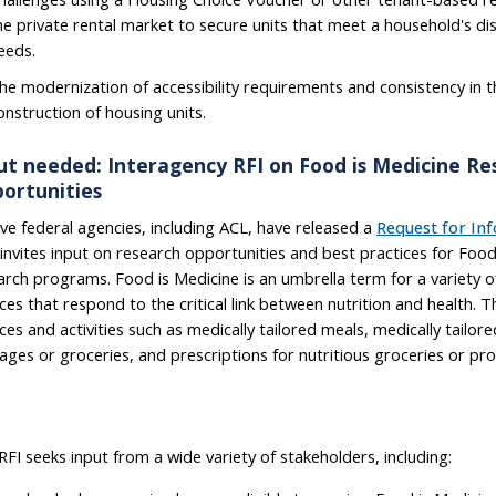
he private rental market to secure units that meet a household's dis
eeds.
he modernization of accessibility requirements and consistency in 
onstruction of housing units.
ut needed: Interagency RFI on Food is Medicine Re
ortunities
ve federal agencies, including ACL, have released a
Request for In
 invites input on research opportunities and best practices for Food
arch programs. Food is Medicine is an umbrella term for a variety of
ices that respond to the critical link between nutrition and health. T
ices and activities such as medically tailored meals, medically tailor
ages or groceries, and prescriptions for nutritious groceries or pr
RFI seeks input from a wide variety of stakeholders, including: