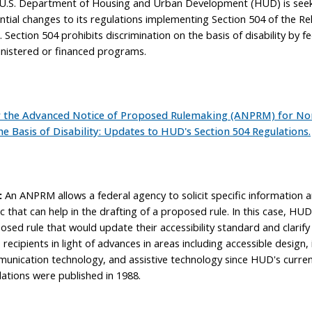
U.S. Department of Housing and Urban Development (HUD) is seeki
ntial changes to its regulations implementing Section 504 of the Reh
 Section 504 prohibits discrimination on the basis of disability by fe
nistered or financed programs.
 the Advanced Notice of Proposed Rulemaking (ANPRM) for No
he Basis of Disability: Updates to HUD's Section 504 Regulations.
:
An ANPRM allows a federal agency to solicit specific information 
ic that can help in the drafting of a proposed rule. In this case, HUD
osed rule that would update their accessibility standard and clarify
recipients in light of advances in areas including accessible design
unication technology, and assistive technology since HUD's curren
lations were published in 1988.