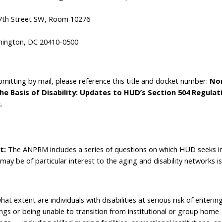
7th Street SW, Room 10276
ington, DC 20410-0500
ubmitting by mail, please reference this title and docket number:
Non
he Basis of Disability: Updates to HUD’s Section 504 Regula
.
t:
The ANPRM includes a series of questions on which HUD seeks i
 may be of particular interest to the aging and disability networks i
at extent are individuals with disabilities at serious risk of entering
ings or being unable to transition from institutional or group home