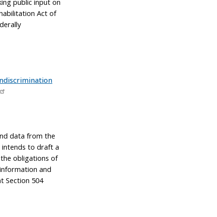
ng public input on
abilitation Act of
derally
ndiscrimination
and data from the
 intends to draft a
 the obligations of
, information and
t Section 504