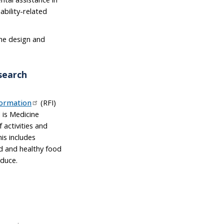
ability-related
the design and
search
formation
(RFI)
 is Medicine
 activities and
his includes
ed and healthy food
oduce.