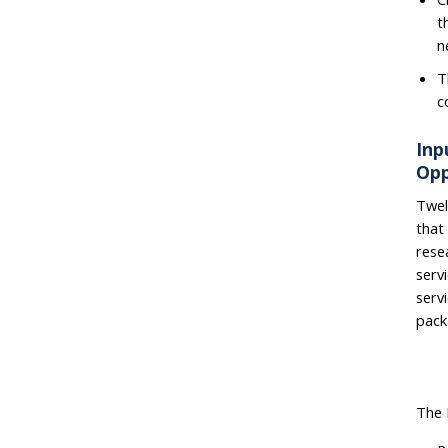
t
n
T
c
Inp
Opp
Twel
that
rese
serv
serv
pack
The 