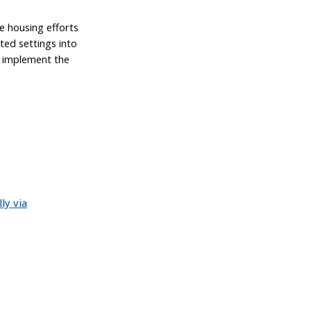
e housing efforts
ated settings into
o implement the
ly via