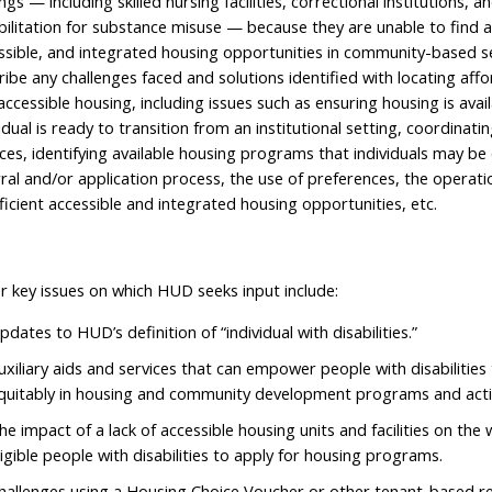
ngs — including skilled nursing facilities, correctional institutions, a
bilitation for substance misuse — because they are unable to find a
ssible, and integrated housing opportunities in community-based s
ribe any challenges faced and solutions identified with locating affo
accessible housing, including issues such as ensuring housing is ava
vidual is ready to transition from an institutional setting, coordinat
ices, identifying available housing programs that individuals may be e
rral and/or application process, the use of preferences, the operatio
fficient accessible and integrated housing opportunities, etc.
r key issues on which HUD seeks input include:
pdates to HUD’s definition of “individual with disabilities.”
uxiliary aids and services that can empower people with disabilities 
quitably in housing and community development programs and activ
he impact of a lack of accessible housing units and facilities on the w
ligible people with disabilities to apply for housing programs.
hallenges using a Housing Choice Voucher or other tenant-based ren