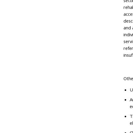
setti
reha
acce
desc
and 
indi
serv
refe
insu
Othe
U
A
e
T
e
C