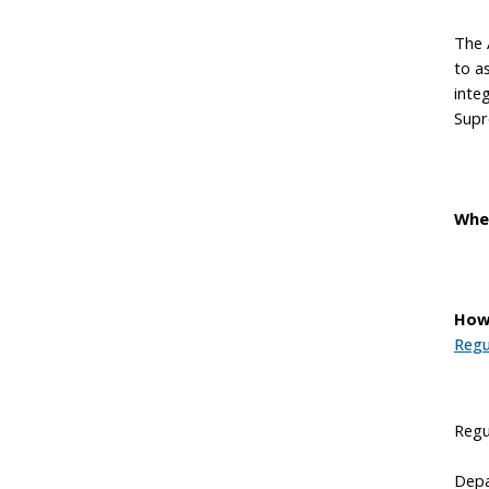
The 
to a
inte
Supr
Whe
How
Regu
Regu
Depa