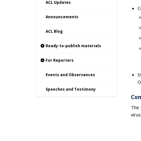
ACL Updates
C
Announcements
ACL Blog
Ready-to-publish materials
For Reporters
S
Events and Observances
O
Speeches and Testimony
Com
The 
viru