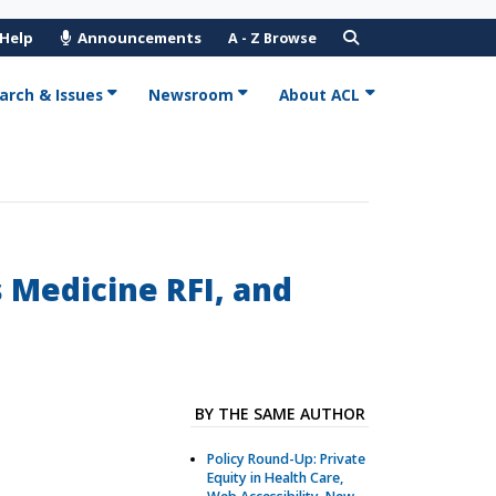
 Help
Announcements
A - Z Browse
arch & Issues
Newsroom
About ACL
 Medicine RFI, and
BY THE SAME AUTHOR
Policy Round-Up: Private
Equity in Health Care,