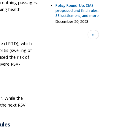
 breathing passages.
Policy Round-Up: CMS
ying health
proposed and final rules,
SSI settlement, and more
December 20, 2023
Pagination
Next page
››
se (LRTD), which
itis (swelling of
uced the risk of
evere RSV-
er. While the
f the next RSV
ules