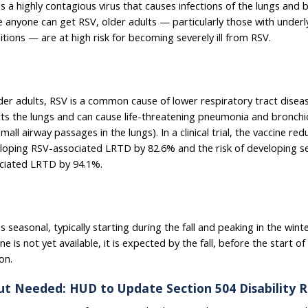
is a highly contagious virus that causes infections of the lungs and
e anyone can get RSV, older adults — particularly those with underl
itions — are at high risk for becoming severely ill from RSV.
lder adults, RSV is a common cause of lower respiratory tract disea
cts the lungs and can cause life-threatening pneumonia and bronchiol
mall airway passages in the lungs). In a clinical trial, the vaccine red
loping RSV-associated LRTD by 82.6% and the risk of developing s
ciated LRTD by 94.1%.
s seasonal, typically starting during the fall and peaking in the wint
ne is not yet available, it is expected by the fall, before the start o
on.
ut Needed: HUD to Update Section 504 Disability R