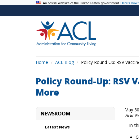
An official website of the United States government
Here’s how
Home
ACL Blog
Policy Round-Up: RSV Vacci
Policy Round-Up: RSV V
More
May 30
NEWSROOM
Vicki G
In t
Latest News
C