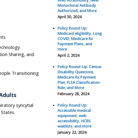
Web Accessibility, New
Monoclonal Antibody
Authorized, and More
April 30, 2024
Policy Round Up:
Medicaid eligibility, Long
nts
COVID, Medicare Rx
Payment Plans, and
Technology
more
ion Sharing, and
April 2, 2024
Policy Round-Up: Census
Disability Questions,
eople Transitioning
Medicare Rx Payment
Plan, FLSA Classification
Rule, and More
Adults
February 28, 2024
iratory syncytial
Policy Round Up:
Accessible medical
 States.
equipment, web
accessibility, HCBS
waitlists, and more
January 22, 2024