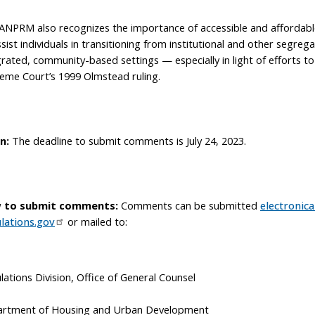
ANPRM also recognizes the importance of accessible and affordabl
ssist individuals in transitioning from institutional and other segreg
grated, community-based settings — especially in light of efforts t
eme Court’s 1999 Olmstead ruling.
n:
The deadline to submit comments is July 24, 2023.
 to submit comments:
Comments can be submitted
electronical
lations.gov
or mailed to:
lations Division, Office of General Counsel
rtment of Housing and Urban Development