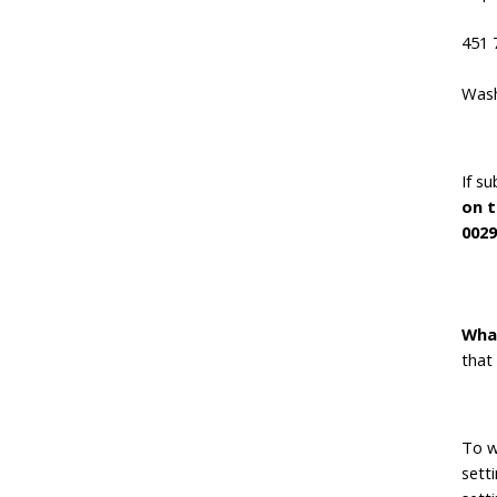
451 
Wash
If s
on t
0029
Wha
that
To wh
sett