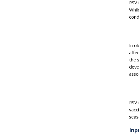
RSV 
Whil
cond
In o
affe
the s
deve
asso
RSV i
vacci
seas
Inp