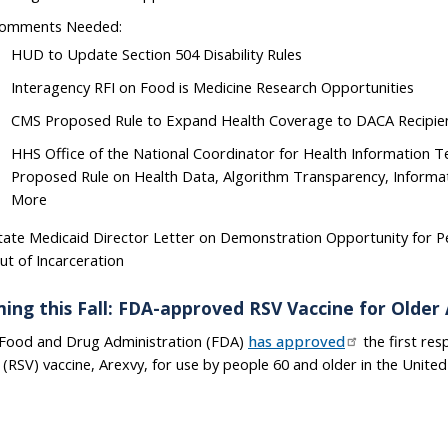
omments Needed:
HUD to Update Section 504 Disability Rules
Interagency RFI on Food is Medicine Research Opportunities
CMS Proposed Rule to Expand Health Coverage to DACA Recipie
HHS Office of the National Coordinator for Health Information 
Proposed Rule on Health Data, Algorithm Transparency, Informat
More
tate Medicaid Director Letter on Demonstration Opportunity for P
ut of Incarceration
ing this Fall: FDA-approved RSV Vaccine for Older 
Food and Drug Administration (FDA)
has approved
the first resp
s (RSV) vaccine, Arexvy, for use by people 60 and older in the United