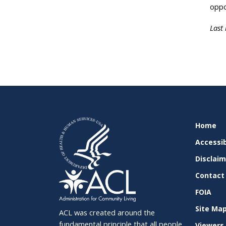
oppo
Last
SITE
Home
SUPPO
Accessib
Disclai
Contact
FOIA
Site Ma
ACL was created around the
fundamental principle that all people,
Viewers 