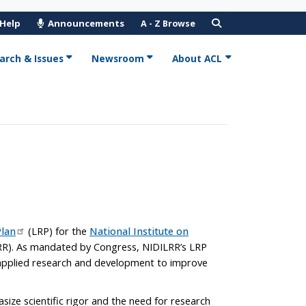
 Help
Announcements
A - Z Browse
arch & Issues
Newsroom
About ACL
lan
(LRP) for the
National Institute on
R). As mandated by Congress, NIDILRR’s LRP
n applied research and development to improve
ize scientific rigor and the need for research