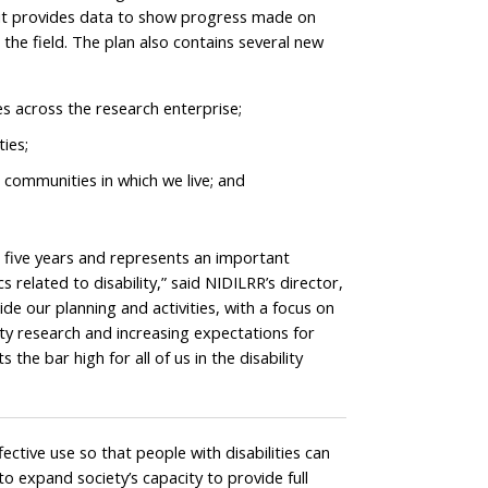
ion, it provides data to show progress made on
he field. The plan also contains several new
s across the research enterprise;
ies;
e communities in which we live; and
 five years and represents an important
related to disability,” said NIDILRR’s director,
de our planning and activities, with a focus on
ility research and increasing expectations for
 the bar high for all of us in the disability
ctive use so that people with disabilities can
to expand society’s capacity to provide full