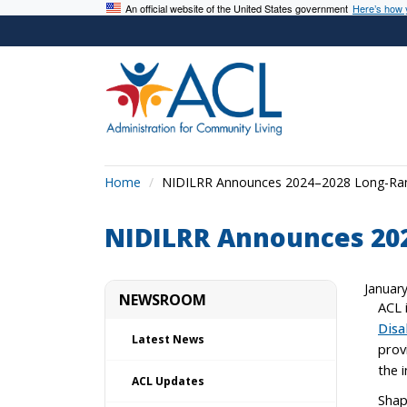
An official website of the United States government
Here’s how
Home
NIDILRR Announces 2024–2028 Long-Ra
NIDILRR Announces 20
Januar
NEWSROOM
ACL 
Disa
Latest News
prov
the i
ACL Updates
Shap