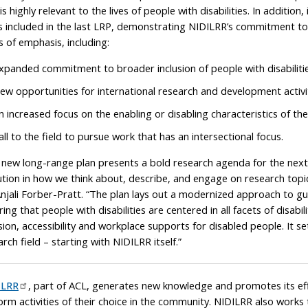
 is highly relevant to the lives of people with disabilities. In addit
s included in the last LRP, demonstrating NIDILRR’s commitment to t
s of emphasis, including:
xpanded commitment to broader inclusion of people with disabilitie
ew opportunities for international research and development activit
n increased focus on the enabling or disabling characteristics of th
all to the field to pursue work that has an intersectional focus.
 new long-range plan presents a bold research agenda for the next
ution in how we think about, describe, and engage on research topics 
Anjali Forber-Pratt. “The plan lays out a modernized approach to gui
ring that people with disabilities are centered in all facets of disab
sion, accessibility and workplace supports for disabled people. It sets
rch field – starting with NIDILRR itself.”
ILRR
, part of ACL, generates new knowledge and promotes its effe
orm activities of their choice in the community. NIDILRR also works 