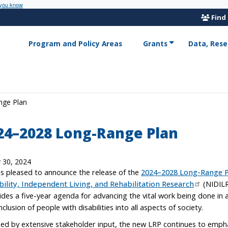
 you know
Find
Program and Policy Areas
Grants
Data, Rese
nge Plan
24–2028 Long-Range Plan
y 30, 2024
is pleased to announce the release of the
2024–2028 Long-Range P
bility, Independent Living, and Rehabilitation Research
(NIDILR
ides a five-year agenda for advancing the vital work being done i
nclusion of people with disabilities into all aspects of society.
ed by extensive stakeholder input, the new LRP continues to emphas