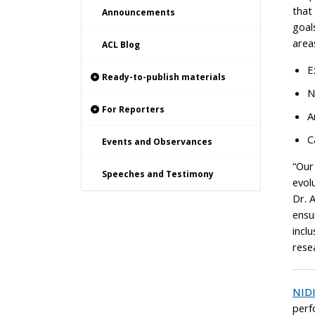
that
Announcements
goal
area
ACL Blog
E
Ready-to-publish materials
N
For Reporters
A
C
Events and Observances
“Our
Speeches and Testimony
evol
Dr. 
ensu
inclu
resea
NID
perf