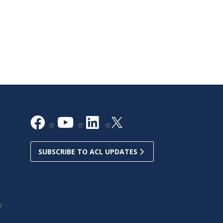
SUBSCRIBE TO ACL UPDATES