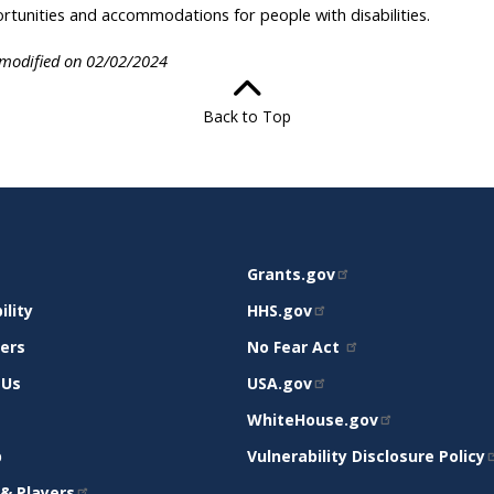
rtunities and accommodations for people with disabilities.
 modified on 02/02/2024
Back to Top
RELATED
Grants.gov
RT
SITES
ility
HHS.gov
mers
No Fear Act
 Us
USA.gov
WhiteHouse.gov
p
Vulnerability Disclosure Policy
& Players