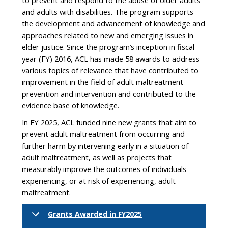
to prevent and respond to the abuse of older adults
and adults with disabilities. The program supports
the development and advancement of knowledge and
approaches related to new and emerging issues in
elder justice. Since the program’s inception in fiscal
year (FY) 2016, ACL has made 58 awards to address
various topics of relevance that have contributed to
improvement in the field of adult maltreatment
prevention and intervention and contributed to the
evidence base of knowledge.
In FY 2025, ACL funded nine new grants that aim to
prevent adult maltreatment from occurring and
further harm by intervening early in a situation of
adult maltreatment, as well as projects that
measurably improve the outcomes of individuals
experiencing, or at risk of experiencing, adult
maltreatment.
Grants Awarded in FY2025