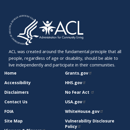
ACL was created around the fundamental principle that all
people, regardless of age or disability, should be able to
live independently and participate in their communities.
SITE
RELATED
Home
Grants.gov
SUPPORT
SITES
Accessibility
HHS.gov
Disclaimers
No Fear Act
Contact Us
USA.gov
FOIA
WhiteHouse.gov
Site Map
Vulnerability Disclosure
Policy