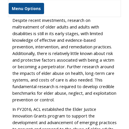
Menu Options
Despite recent investments, research on
maltreatment of older adults and adults with
disabilities is still in its early stages, with limited
knowledge of effective and evidence-based
prevention, intervention, and remediation practices.
Additionally, there is relatively little known about risk
and protective factors associated with being a victim
or becoming a perpetrator. Further research around
the impacts of elder abuse on health, long-term care
systems, and costs of care is also needed. This
fundamental research is required to develop credible
benchmarks for elder abuse, neglect, and exploitation
prevention or control.
In FY2016, ACL established the Elder Justice
Innovation Grants program to support the
development and advancement of emerging practices