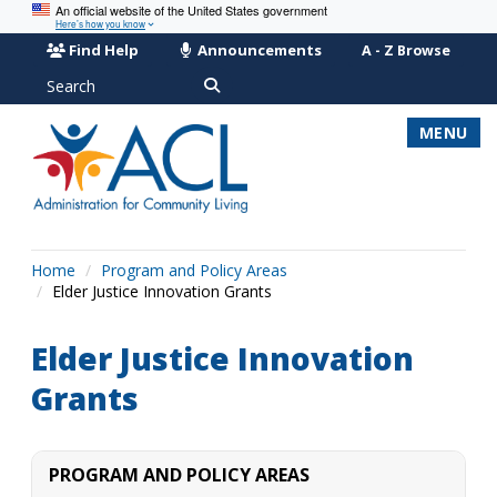
An official website of the United States government
Here’s how you know
Find Help
Announcements
A - Z Browse
Search
MENU
Home
Program and Policy Areas
Elder Justice Innovation Grants
Elder Justice Innovation
Grants
PROGRAM AND POLICY AREAS