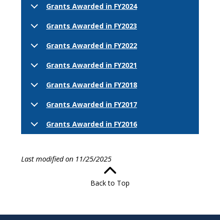
Grants Awarded in FY2024
Grants Awarded in FY2023
Grants Awarded in FY2022
Grants Awarded in FY2021
Grants Awarded in FY2018
Grants Awarded in FY2017
Grants Awarded in FY2016
Last modified on 11/25/2025
Back to Top