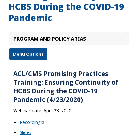
HCBS During the COVID-19
Pandemic
PROGRAM AND POLICY AREAS
Menu Options
ACL/CMS Promising Practices
Training: Ensuring Continuity of
HCBS During the COVID-19
Pandemic (4/23/2020)
Webinar date: April 23, 2020
Recording
Slides