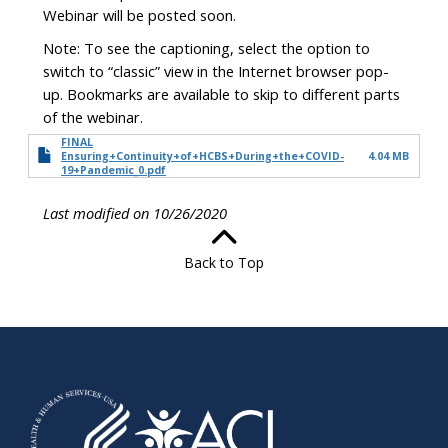
Webinar will be posted soon.
Note: To see the captioning, select the option to
switch to “classic” view in the Internet browser pop-
up. Bookmarks are available to skip to different parts
of the webinar.
FINAL
Ensuring+Continuity+of+HCBS+During+the+COVID-
4.04 MB
19+Pandemic_0.pdf
Last modified on 10/26/2020
Back to Top