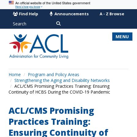
An official website of the United States government
Here’s how you know
Find Help
Announcements
A - Z Browse
Search
MENU
Home
Program and Policy Areas
Strengthening the Aging and Disability Networks
ACL/CMS Promising Practices Training: Ensuring
Continuity of HCBS During the COVID-19 Pandemic
ACL/CMS Promising
Practices Training:
Ensuring Continuity of