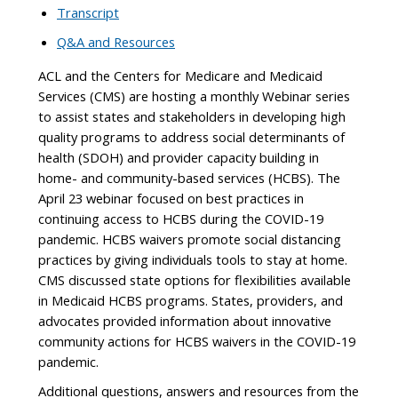
Transcript
Q&A and Resources
ACL and the Centers for Medicare and Medicaid
Services (CMS) are hosting a monthly Webinar series
to assist states and stakeholders in developing high
quality programs to address social determinants of
health (SDOH) and provider capacity building in
home- and community-based services (HCBS). The
April 23 webinar focused on best practices in
continuing access to HCBS during the COVID-19
pandemic. HCBS waivers promote social distancing
practices by giving individuals tools to stay at home.
CMS discussed state options for flexibilities available
in Medicaid HCBS programs. States, providers, and
advocates provided information about innovative
community actions for HCBS waivers in the COVID-19
pandemic.
Additional questions, answers and resources from the