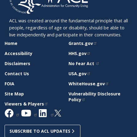
ACL was created around the fundamental principle that all
people, regardless of age or disability, should be able to
live independently and participate in their communities.
SITE
RELATED
Home
Grants.gov
SUPPORT
SITES
Accessibility
HHS.gov
Disclaimers
No Fear Act
Contact Us
USA.gov
FOIA
WhiteHouse.gov
Site Map
Vulnerability Disclosure
Policy
Viewers & Players
SUBSCRIBE TO ACL UPDATES