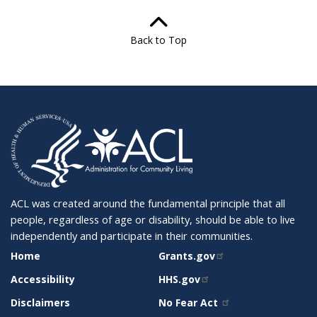
Back to Top
ACL was created around the fundamental principle that all
people, regardless of age or disability, should be able to live
independently and participate in their communities.
SITE
RELATED
Home
Grants.gov
SUPPORT
SITES
Accessibility
HHS.gov
Disclaimers
No Fear Act