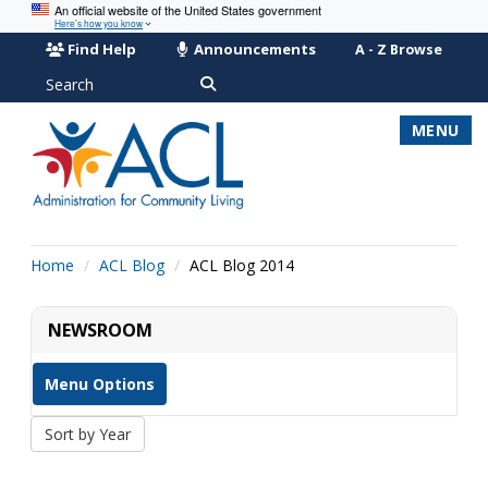
An official website of the United States government
Here’s how you know
Find Help
Announcements
A - Z Browse
Search
MENU
Home
ACL Blog
ACL Blog 2014
NEWSROOM
Menu Options
Sort by Year