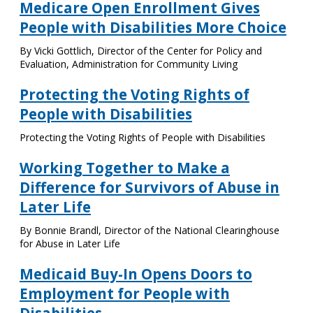
Medicare Open Enrollment Gives
People with Disabilities More Choice
By Vicki Gottlich, Director of the Center for Policy and
Evaluation, Administration for Community Living
Protecting the Voting Rights of
People with Disabilities
Protecting the Voting Rights of People with Disabilities
Working Together to Make a
Difference for Survivors of Abuse in
Later Life
By Bonnie Brandl, Director of the National Clearinghouse
for Abuse in Later Life
Medicaid Buy-In Opens Doors to
Employment for People with