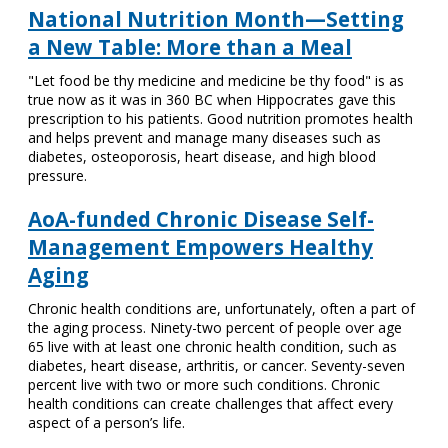
National Nutrition Month—Setting
a New Table: More than a Meal
"Let food be thy medicine and medicine be thy food" is as
true now as it was in 360 BC when Hippocrates gave this
prescription to his patients. Good nutrition promotes health
and helps prevent and manage many diseases such as
diabetes, osteoporosis, heart disease, and high blood
pressure.
AoA-funded Chronic Disease Self-
Management Empowers Healthy
Aging
Chronic health conditions are, unfortunately, often a part of
the aging process. Ninety-two percent of people over age
65 live with at least one chronic health condition, such as
diabetes, heart disease, arthritis, or cancer. Seventy-seven
percent live with two or more such conditions. Chronic
health conditions can create challenges that affect every
aspect of a person’s life.