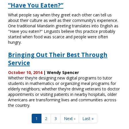
“Have You Eaten?”
What people say when they greet each other can tell us
about their culture as well as their community’s experience.
One traditional Mandarin greeting translates into English as
"Have you eaten?" Linguists believe this practice probably
started when food was scarce and people were often
hungry.
Bringing Out Their Best Through
Service
October 10, 2014
| Wendy Spencer
Whether they’re designing new digital programs to tutor
students in mathematics or organizing meal programs for
elderly neighbors; whether they’re driving veterans to doctor
appointments or visiting patients in nearby hospitals, older
Americans are transforming lives and communities across
the country.
Pagination
Current
1
Page
2
Page
3
Next
Next ›
Last
Last »
page
page
page