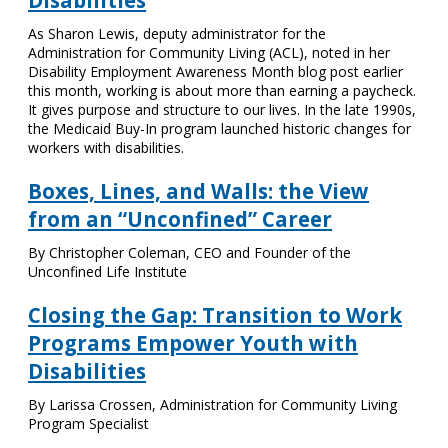
Disabilities
As Sharon Lewis, deputy administrator for the
Administration for Community Living (ACL), noted in her
Disability Employment Awareness Month blog post earlier
this month, working is about more than earning a paycheck.
It gives purpose and structure to our lives. In the late 1990s,
the Medicaid Buy-In program launched historic changes for
workers with disabilities.
Boxes, Lines, and Walls: the View
from an “Unconfined” Career
By Christopher Coleman, CEO and Founder of the
Unconfined Life Institute
Closing the Gap: Transition to Work
Programs Empower Youth with
Disabilities
By Larissa Crossen, Administration for Community Living
Program Specialist