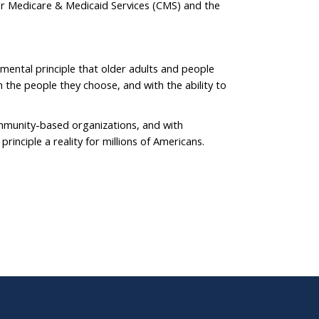
or Medicare & Medicaid Services (CMS) and the
ental principle that older adults and people
th the people they choose, and with the ability to
mmunity-based organizations, and with
rinciple a reality for millions of Americans.