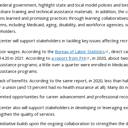
federal government, highlight state and local model policies and be
share training and technical assistance materials. In addition, the ce
ons learned and promising practices through learning collaborative
ems, including Medicaid, aging, disability, and workforce agencies; se
eholders.
center will support stakeholders in tackling key issues affecting recr
oor wages: According to the
Bureau of Labor Statistics
, direct 
14.20 in 2021. According to
a report from PHI
, in 2020, about two
ssistance programs; a little over a quarter were enrolled in Medicai
ssistance programs.
ack of benefits: According to the same report, in 2020, less than ha
r a union (and 13 percent had no health insurance at all). Many do n
imited opportunities for career advancement and professional reco
center also will support stakeholders in developing or leveraging e
ngthen the quality of services.
 initiative builds upon the ongoing collaboration to strengthen the