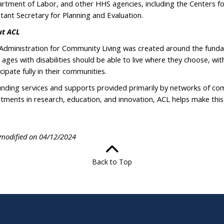
rtment of Labor, and other HHS agencies, including the Centers f
stant Secretary for Planning and Evaluation.
t ACL
Administration for Community Living was created around the fundam
ll ages with disabilities should be able to live where they choose, wi
cipate fully in their communities.
unding services and supports provided primarily by networks of co
stments in research, education, and innovation, ACL helps make this p
 modified on 04/12/2024
Back to Top