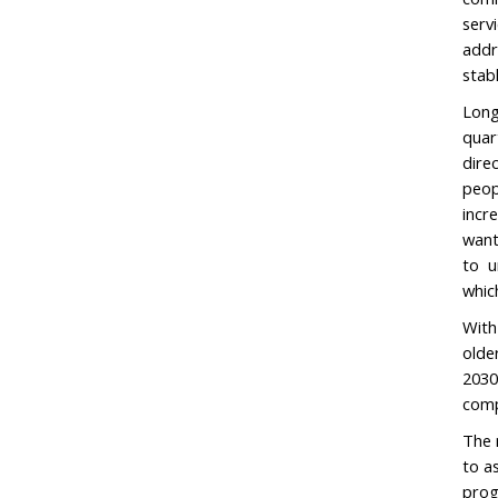
serv
addr
stab
Long
quar
dire
peop
incr
want
to u
whic
With
olde
2030
comp
The 
to a
prog