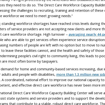
ices they need to do so. The Direct Care Workforce Capacity Buildi
essing the challenges to recruiting, training and retention of these 
le workforce we need to meet growing needs.”
-standing workforce shortages have reached crisis levels during 
ters of service providers are not accepting new clients and more tha
ct care workforce shortage. High turnover –
averaging nearly 44 p
le who are able to get services often experience service disruptions
easing numbers of people are left with no option but to move to nu
 to leave these facilities cannot, and the health and safety of those 
ndermining people’s civil right to community living, this leads to p
h are most often borne by taxpayers.
 demand for home and community-based services increasing, due in
r adults and people with disabilities,
more than 1.3 million new jo
. A coordinated, national effort to improve our national capacity to r
etent, and effective direct care workforce has never been more i
national Direct Care Workforce Capacity Building Center will serve a
ssist state systems and service providers and to support the devel
rams that contribute to a stable, robust direct care workforce. Th