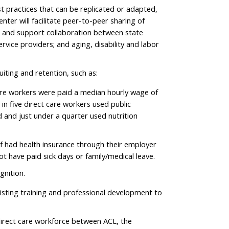
st practices that can be replicated or adapted,
nter will facilitate peer-to-peer sharing of
s and support collaboration between state
rvice providers; and aging, disability and labor
uiting and retention, such as:
care workers were paid a median hourly wage of
 in five direct care workers used public
d and just under a quarter used nutrition
lf had health insurance through their employer
ot have paid sick days or family/medical leave.
gnition.
xisting training and professional development to
 direct care workforce between ACL, the