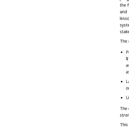
the 
and 
less
syst
stak
The 
P
$
a
a
L
o
L
The 
stre
This