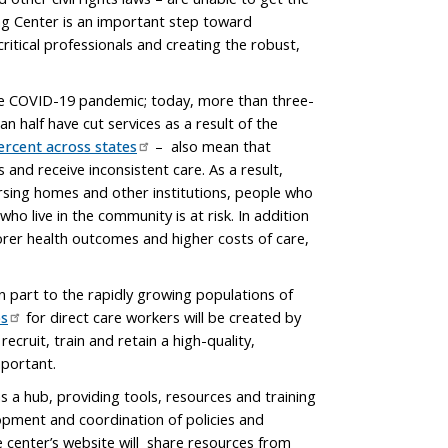
ng Center is an important step toward
critical professionals and creating the robust,
the COVID-19 pandemic; today, more than three-
n half have cut services as a result of the
ercent across states
– also mean that
 and receive inconsistent care. As a result,
rsing homes and other institutions, people who
who live in the community is at risk. In addition
oorer health outcomes and higher costs of care,
 part to the rapidly growing populations of
bs
for direct care workers will be created by
ecruit, train and retain a high-quality,
mportant.
s a hub, providing tools, resources and training
opment and coordination of policies and
e center’s website will share resources from