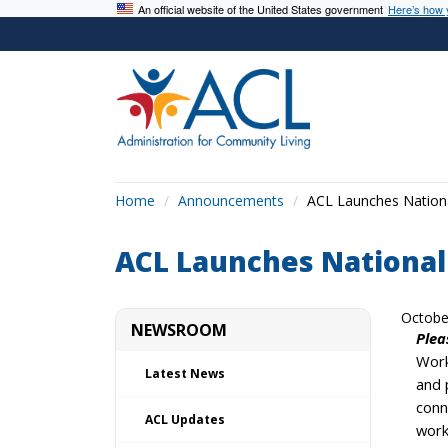
An official website of the United States government
Here’s how
Home
Announcements
ACL Launches Nationa
ACL Launches National
Octobe
NEWSROOM
Plea
Work
Latest News
and 
conn
ACL Updates
work