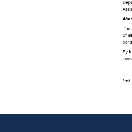
Depa
Assi
Abou
The 
of a
parti
By f
inve
Last