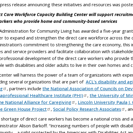
 press release announcing these initiatives and resources was post
ct Care Workforce Capacity Building Center will support recruit
orkers who provide home and community-based services
Administration for Community Living has awarded a five-year grant t
er to expand and strengthen the direct care workforce across the c
nistration’s commitment to strengthening the care economy, this init
es and service providers and facilitate collaboration with stakehold
professional development of the direct care workers who provide the 
le with disabilities and older adults to live in their own homes and
center will harness the power of a team of organizations with experti
uding several organizations that are part of
ACL’s disability and a
ng
, partners include
the National Association of Councils on Dev
aprofessional Healthcare Institute (PHI)
,
the University of Mi
he National Alliance for Caregiving
,
Lincoln University Paula J
he Green House Project
,
Social Policy Research Associates
, a
 shortage of direct care workers has become a national crisis and a s
nistrator Alison Barkoff. “Increasing numbers of people with disabili
unity – a right protected by the Americans with Disabilities Act and 