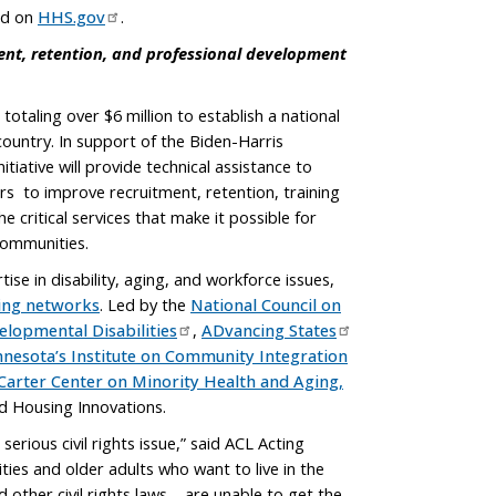
ed on
HHS.gov
.
ment, retention, and professional development
otaling over $6 million to establish a national
ountry. In support of the Biden-Harris
iative will provide technical assistance to
ers to improve recruitment, retention, training
critical services that make it possible for
 communities.
se in disability, aging, and workforce issues,
ging networks
. Led by the
National Council on
elopmental Disabilities
,
ADvancing States
nnesota’s Institute on Community Integration
. Carter Center on Minority Health and Aging,
nd Housing Innovations.
erious civil rights issue,” said ACL Acting
ties and older adults who want to live in the
other civil rights laws – are unable to get the