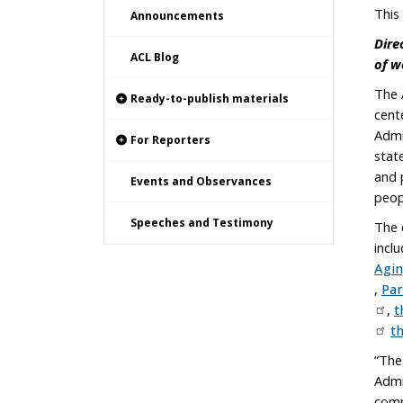
This
Announcements
Dire
ACL Blog
of w
The 
Ready-to-publish materials
cent
Admi
For Reporters
stat
and 
Events and Observances
peop
Speeches and Testimony
The 
incl
Agi
,
Par
,
t
t
“The
Admi
comm