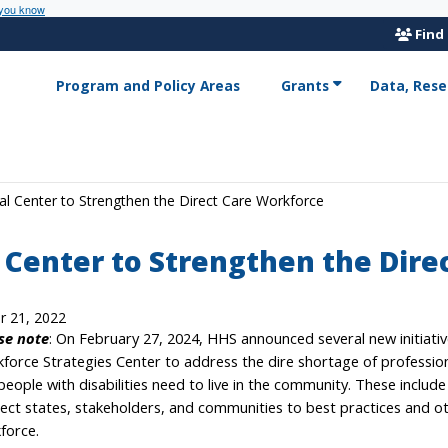
 you know
Find
Program and Policy Areas
Grants
Data, Rese
l Center to Strengthen the Direct Care Workforce
 Center to Strengthen the Dire
r 21, 2022
se note
: On February 27, 2024, HHS announced several new initiati
force Strategies Center to address the dire shortage of professio
people with disabilities need to live in the community. These includ
ect states, stakeholders, and communities to best practices and ot
force.