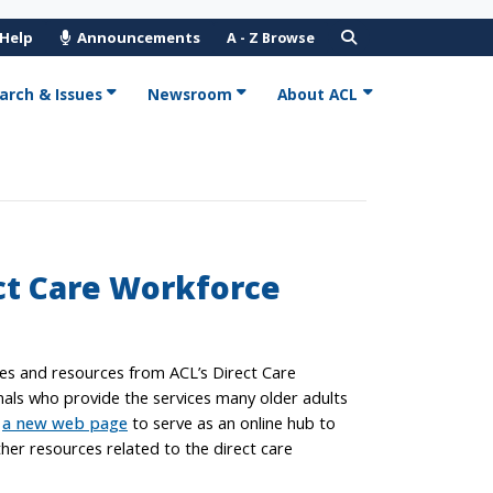
 Help
Announcements
A - Z Browse
arch & Issues
Newsroom
About ACL
ct Care Workforce
ves and resources from ACL’s Direct Care
nals who provide the services many older adults
e
a new web page
to serve as an online hub to
her resources related to the direct care