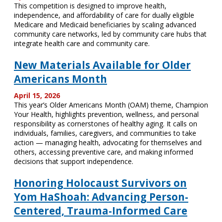
This competition is designed to improve health,
independence, and affordability of care for dually eligible
Medicare and Medicaid beneficiaries by scaling advanced
community care networks, led by community care hubs that
integrate health care and community care.
New Materials Available for Older
Americans Month
April 15, 2026
This year’s Older Americans Month (OAM) theme, Champion
Your Health, highlights prevention, wellness, and personal
responsibility as cornerstones of healthy aging. It calls on
individuals, families, caregivers, and communities to take
action — managing health, advocating for themselves and
others, accessing preventive care, and making informed
decisions that support independence.
Honoring Holocaust Survivors on
Yom HaShoah: Advancing Person-
Centered, Trauma-Informed Care