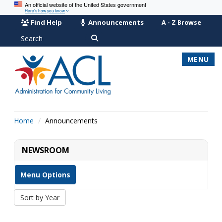
An official website of the United States government
Here’s how you know
Find Help
Announcements
A - Z Browse
Search
MENU
Home
Announcements
NEWSROOM
Menu Options
Sort by Year