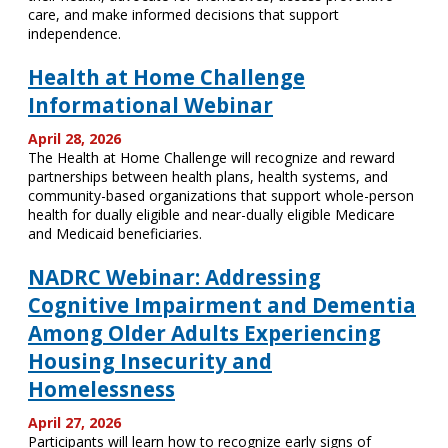
care, and make informed decisions that support
independence.
Health at Home Challenge
Informational Webinar
April 28, 2026
The Health at Home Challenge will recognize and reward
partnerships between health plans, health systems, and
community-based organizations that support whole-person
health for dually eligible and near-dually eligible Medicare
and Medicaid beneficiaries.
NADRC Webinar: Addressing
Cognitive Impairment and Dementia
Among Older Adults Experiencing
Housing Insecurity and
Homelessness
April 27, 2026
Participants will learn how to recognize early signs of