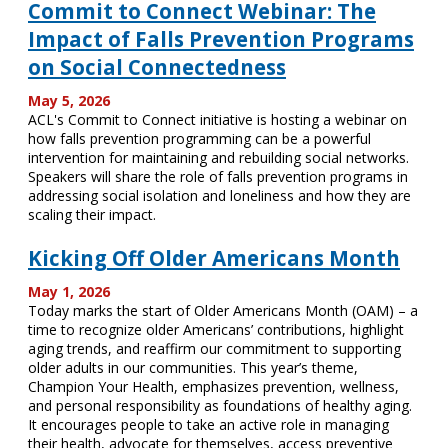
Commit to Connect Webinar: The
Impact of Falls Prevention Programs
on Social Connectedness
May 5, 2026
ACL's Commit to Connect initiative is hosting a webinar on
how falls prevention programming can be a powerful
intervention for maintaining and rebuilding social networks.
Speakers will share the role of falls prevention programs in
addressing social isolation and loneliness and how they are
scaling their impact.
Kicking Off Older Americans Month
May 1, 2026
Today marks the start of Older Americans Month (OAM) – a
time to recognize older Americans’ contributions, highlight
aging trends, and reaffirm our commitment to supporting
older adults in our communities. This year’s theme,
Champion Your Health, emphasizes prevention, wellness,
and personal responsibility as foundations of healthy aging.
It encourages people to take an active role in managing
their health, advocate for themselves, access preventive