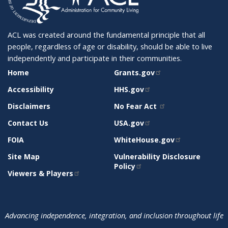
ACL was created around the fundamental principle that all
people, regardless of age or disability, should be able to live
independently and participate in their communities.
SITE
RELATED
Home
Grants.gov
SUPPORT
SITES
Accessibility
HHS.gov
Disclaimers
No Fear Act
Contact Us
USA.gov
FOIA
WhiteHouse.gov
Site Map
Vulnerability Disclosure
Policy
Viewers & Players
Advancing independence, integration, and inclusion throughout life