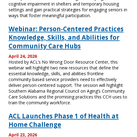
cognitive impairment in shelters and temporary housing
settings and gain practical strategies for engaging seniors in
ways that foster meaningful participation.
Webinar: Person-Centered Practices
Knowledge, Skills, and Abilities for
Community Care Hubs
April 24, 2026
Hosted by ACL’s No Wrong Door Resource Center, this
webinar will highlight two new resources that define the
essential knowledge, skills, and abilities frontline
community-based service providers need to effectively
deliver person-centered support. The session will highlight
Southern Alabama Regional Council on Aging’s Community
Care Solutions and the promising practices this CCH uses to
train the community workforce.
ACL Launches Phase 1 of Health at
Home Challenge
April 23, 2026