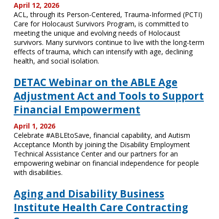
April 12, 2026
ACL, through its Person-Centered, Trauma-Informed (PCTI)
Care for Holocaust Survivors Program, is committed to
meeting the unique and evolving needs of Holocaust
survivors. Many survivors continue to live with the long-term
effects of trauma, which can intensify with age, declining
health, and social isolation.
DETAC Webinar on the ABLE Age
Adjustment Act and Tools to Support
Financial Empowerment
April 1, 2026
Celebrate #ABLEtoSave, financial capability, and Autism
Acceptance Month by joining the Disability Employment
Technical Assistance Center and our partners for an
empowering webinar on financial independence for people
with disabilities.
Aging and Disability Business
Institute Health Care Contracting