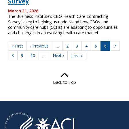
Survey
March 31, 2026
The Business Institute’s CBO-Health Care Contracting
Survey is key to helping us understand how CBOs and
community care hubs (CCHs) are adapting to opportunities
and challenges in an evolving health care market.
Pagination
First
« First
Previous
‹ Previous
…
Page
2
Page
3
Page
4
Page
5
Current
6
Page
7
page
page
page
Page
8
Page
9
Page
10
…
Next
Next ›
Last
Last »
page
page
Back to Top