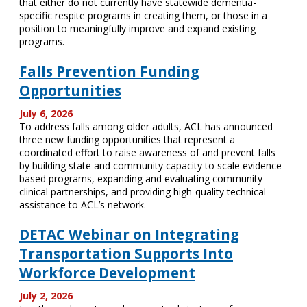
that either do not currently have statewide dementia-
specific respite programs in creating them, or those in a
position to meaningfully improve and expand existing
programs.
Falls Prevention Funding
Opportunities
July 6, 2026
To address falls among older adults, ACL has announced
three new funding opportunities that represent a
coordinated effort to raise awareness of and prevent falls
by building state and community capacity to scale evidence-
based programs, expanding and evaluating community-
clinical partnerships, and providing high-quality technical
assistance to ACL’s network.
DETAC Webinar on Integrating
Transportation Supports Into
Workforce Development
July 2, 2026