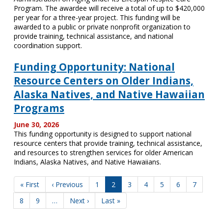
Program. The awardee will receive a total of up to $420,000
per year for a three-year project. This funding will be
awarded to a public or private nonprofit organization to
provide training, technical assistance, and national
coordination support.
Funding Opportunity: National
Resource Centers on Older Indians,
Alaska Natives, and Native Hawaiian
Programs
June 30, 2026
This funding opportunity is designed to support national
resource centers that provide training, technical assistance,
and resources to strengthen services for older American
Indians, Alaska Natives, and Native Hawaiians.
Pagination
First
« First
Previous
‹ Previous
Page
1
Current
2
Page
3
Page
4
Page
5
Page
6
Page
7
page
page
page
Page
8
Page
9
…
Next
Next ›
Last
Last »
page
page