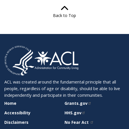
Back to Top
ACL was created around the fundamental principle that all
people, regardless of age or disability, should be able to live
independently and participate in their communities.
SITE
RELATED
Home
Grants.gov
SUPPORT
SITES
Accessibility
HHS.gov
Disclaimers
No Fear Act