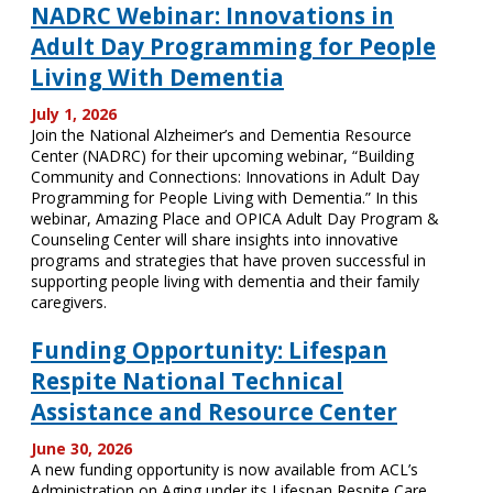
NADRC Webinar: Innovations in
Adult Day Programming for People
Living With Dementia
July 1, 2026
Join the National Alzheimer’s and Dementia Resource
Center (NADRC) for their upcoming webinar, “Building
Community and Connections: Innovations in Adult Day
Programming for People Living with Dementia.” In this
webinar, Amazing Place and OPICA Adult Day Program &
Counseling Center will share insights into innovative
programs and strategies that have proven successful in
supporting people living with dementia and their family
caregivers.
Funding Opportunity: Lifespan
Respite National Technical
Assistance and Resource Center
June 30, 2026
A new funding opportunity is now available from ACL’s
Administration on Aging under its Lifespan Respite Care