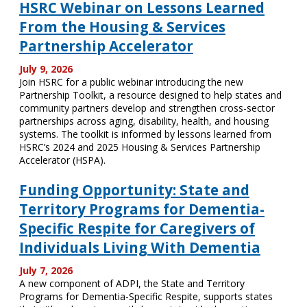
HSRC Webinar on Lessons Learned
From the Housing & Services
Partnership Accelerator
July 9, 2026
Join HSRC for a public webinar introducing the new
Partnership Toolkit, a resource designed to help states and
community partners develop and strengthen cross-sector
partnerships across aging, disability, health, and housing
systems. The toolkit is informed by lessons learned from
HSRC’s 2024 and 2025 Housing & Services Partnership
Accelerator (HSPA).
Funding Opportunity: State and
Territory Programs for Dementia-
Specific Respite for Caregivers of
Individuals Living With Dementia
July 7, 2026
A new component of ADPI, the State and Territory
Programs for Dementia-Specific Respite, supports states