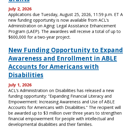
July 2, 2026
Applications due Tuesday, August 25, 2026, 11:59 p.m. ET A
new funding opportunity is now available from ACL’s
Administration on Aging: Legal Assistance Enhancement
Program (LAEP). The awardees will receive a total of up to
$600,000 for a two-year project.
New Funding Opportunity to Expand
Awareness and Enrollment in ABLE
Accounts for Americans with
Disabilities
July 1, 2026
ACL’s Administration on Disabilities has released a new
funding opportunity: “Expanding Financial Literacy and
Empowerment: Increasing Awareness and Use of ABLE
Accounts for Americans with Disabilities.” The recipient will
be awarded up to $3 million over three years to strengthen
financial empowerment for people with intellectual and
developmental disabilities and their families.