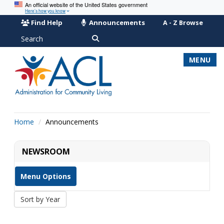
An official website of the United States government
Here’s how you know
Find Help
Announcements
A - Z Browse
Search
MENU
Home
Announcements
NEWSROOM
Menu Options
Sort by Year