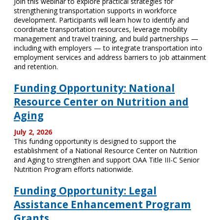
Join this webinar to explore practical strategies for
strengthening transportation supports in workforce
development. Participants will learn how to identify and
coordinate transportation resources, leverage mobility
management and travel training, and build partnerships —
including with employers — to integrate transportation into
employment services and address barriers to job attainment
and retention.
Funding Opportunity: National
Resource Center on Nutrition and
Aging
July 2, 2026
This funding opportunity is designed to support the
establishment of a National Resource Center on Nutrition
and Aging to strengthen and support OAA Title III-C Senior
Nutrition Program efforts nationwide.
Funding Opportunity: Legal
Assistance Enhancement Program
Grants