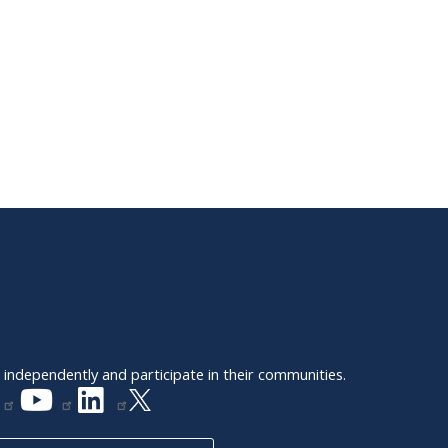
e independently and participate in their communities.