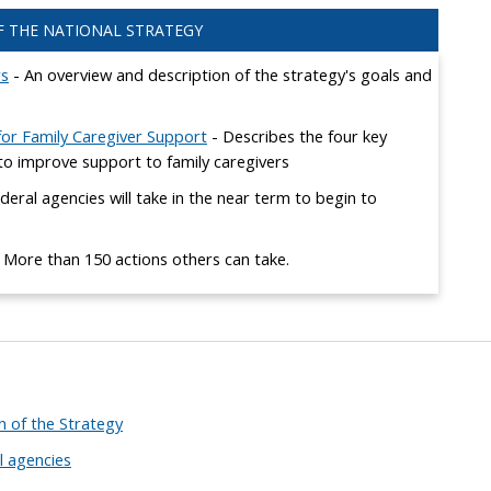
 THE NATIONAL STRATEGY
rs
- An overview and description of the strategy's goals and
 for Family Caregiver Support
- Describes the four key
s to improve support to family caregivers
deral agencies will take in the near term to begin to
 More than 150 actions others can take.
 of the Strategy
l agencies