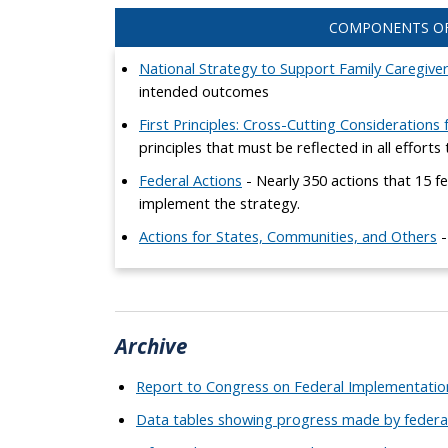
COMPONENTS OF
National Strategy to Support Family Caregive
intended outcomes
First Principles: Cross-Cutting Considerations
principles that must be reflected in all effort
Federal Actions
- Nearly 350 actions that 15 fe
implement the strategy.
Actions for States, Communities, and Others
-
Archive
Report to Congress on Federal Implementation
Data tables showing progress made by federa