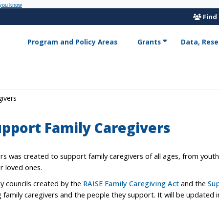
 you know
Find
Program and Policy Areas
Grants
Data, Rese
givers
upport Family Caregivers
rs was created to support family caregivers of all ages, from yout
ir loved ones.
ry councils created by the
RAISE Family Caregiving Act
and the
Sup
ng family caregivers and the people they support. It will be updated