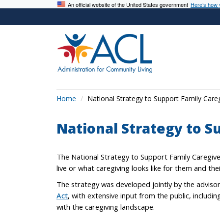
An official website of the United States government
Here’s how
Home
National Strategy to Support Family Care
National Strategy to S
The National Strategy to Support Family Caregive
live or what caregiving looks like for them and the
The strategy was developed jointly by the adviso
Act
, with extensive input from the public, includi
with the caregiving landscape.