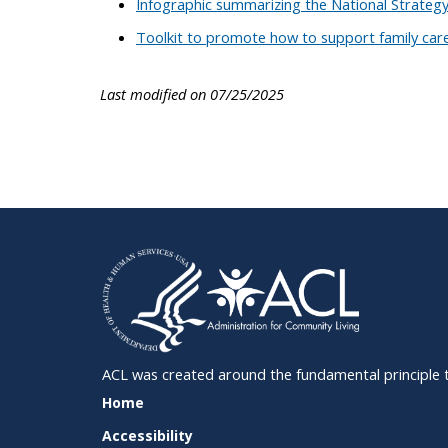
Infographic summarizing the National Strateg
Toolkit to promote how to support family car
Last modified on 07/25/2025
ACL was created around the fundamental principle tha
SITE
Home
SUPPORT
Accessibility