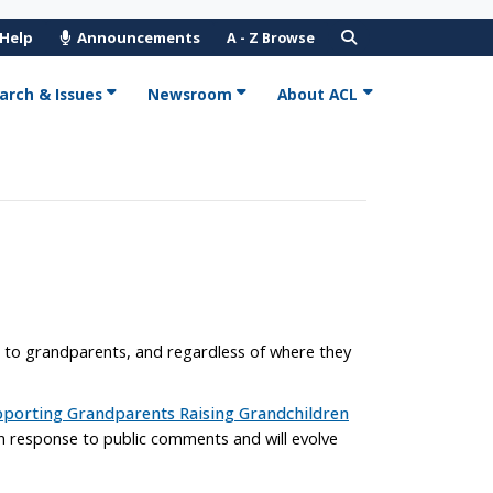
 Help
Announcements
A - Z Browse
arch & Issues
Newsroom
About ACL
h to grandparents, and regardless of where they
porting Grandparents Raising Grandchildren
 in response to public comments and will evolve