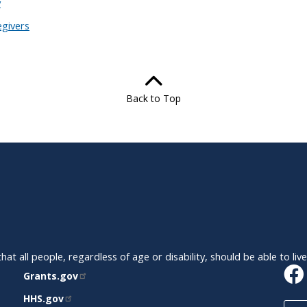
y
egivers
Back to Top
t all people, regardless of age or disability, should be able to liv
RELATED
Grants.gov
SITES
HHS.gov